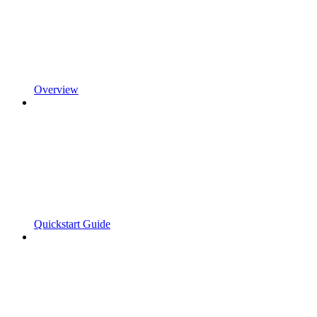
Overview
Quickstart Guide