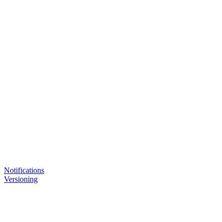
Notifications
Versioning