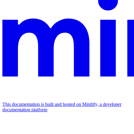
This documentation is built and hosted on Mintlify, a developer
documentation platform
Assistant