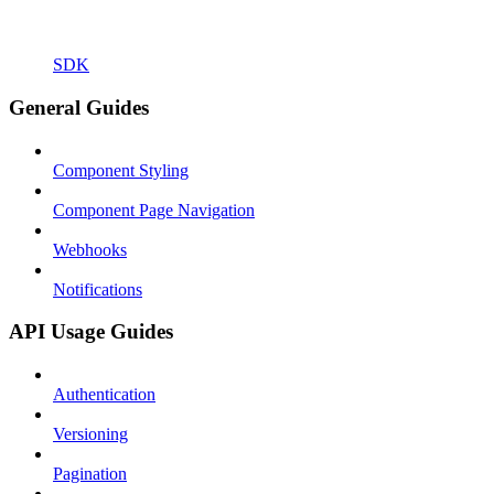
SDK
General Guides
Component Styling
Component Page Navigation
Webhooks
Notifications
API Usage Guides
Authentication
Versioning
Pagination