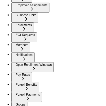
Employer Assignments
Business Units
Enrollments
EOI Requests
Members
Notifications
Open Enrollment Windows
Pay Rates
Payroll Benefits
Payroll Payments
Groups