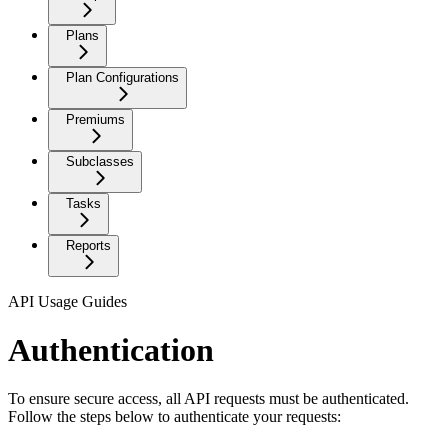
Plans
Plan Configurations
Premiums
Subclasses
Tasks
Reports
API Usage Guides
Authentication
To ensure secure access, all API requests must be authenticated.
Follow the steps below to authenticate your requests: