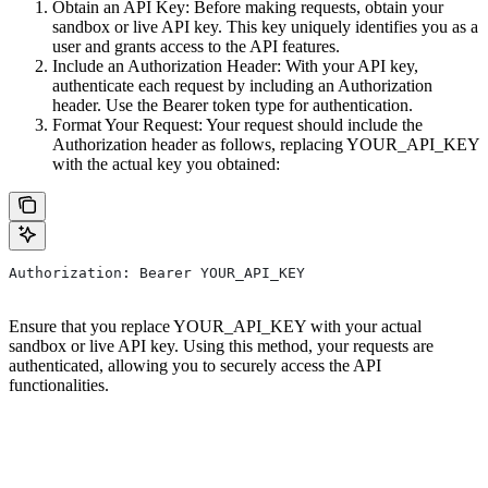
Obtain an API Key: Before making requests, obtain your
sandbox or live API key. This key uniquely identifies you as a
user and grants access to the API features.
Include an Authorization Header: With your API key,
authenticate each request by including an Authorization
header. Use the Bearer token type for authentication.
Format Your Request: Your request should include the
Authorization header as follows, replacing YOUR_API_KEY
with the actual key you obtained:
Authorization: Bearer YOUR_API_KEY
Ensure that you replace YOUR_API_KEY with your actual
sandbox or live API key. Using this method, your requests are
authenticated, allowing you to securely access the API
functionalities.