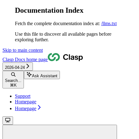
Documentation Index
Fetch the complete documentation index at:
/llms.txt
Use this file to discover all available pages before
exploring further.
Skip to main content
Clasp Docs
home page
2026-04-24
Ask Assistant
Search...
⌘
K
Support
Homepage
Homepage