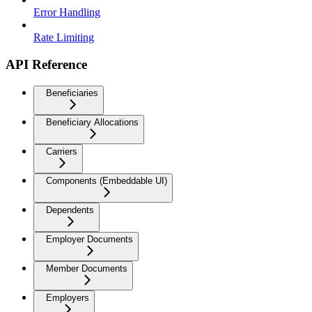
Error Handling
Rate Limiting
API Reference
Beneficiaries
Beneficiary Allocations
Carriers
Components (Embeddable UI)
Dependents
Employer Documents
Member Documents
Employers