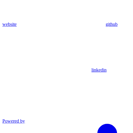
website
github
linkedin
Powered by