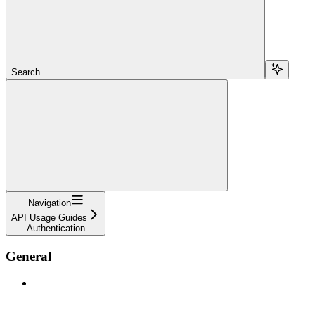
Search...
Navigation
API Usage Guides
Authentication
General