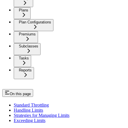
Plans
Plan Configurations
Premiums
Subclasses
Tasks
Reports
On this page
Standard Throttling
Handling Limits
Strategies for Managing Limits
Exceeding Limits