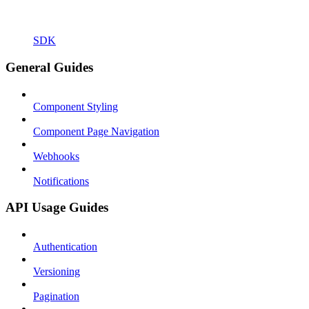
SDK
General Guides
Component Styling
Component Page Navigation
Webhooks
Notifications
API Usage Guides
Authentication
Versioning
Pagination