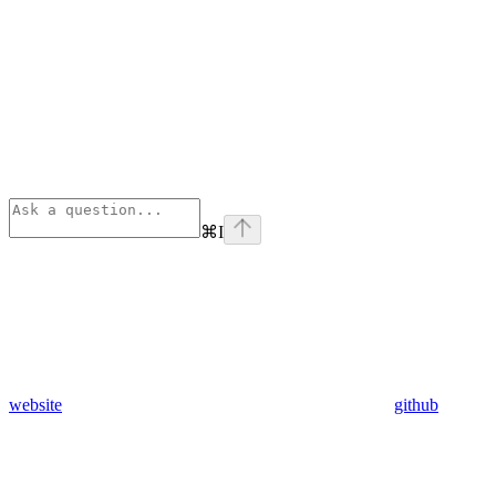
⌘
I
website
github