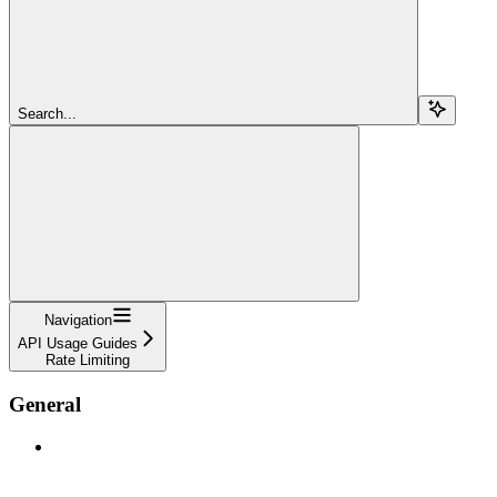
Search...
Navigation
API Usage Guides
Rate Limiting
General