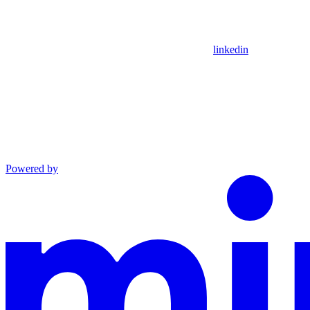
linkedin
Powered by