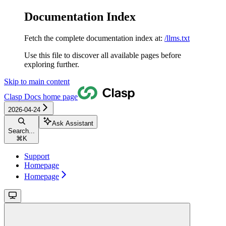
Documentation Index
Fetch the complete documentation index at:
/llms.txt
Use this file to discover all available pages before
exploring further.
Skip to main content
Clasp Docs
home page
2026-04-24
Ask Assistant
Search...
⌘
K
Support
Homepage
Homepage