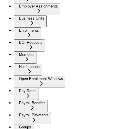
Employer Assignments
Business Units
Enrollments
EOI Requests
Members
Notifications
Open Enrollment Windows
Pay Rates
Payroll Benefits
Payroll Payments
Groups