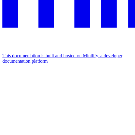
This documentation is built and hosted on Mintlify, a developer
documentation platform
Assistant
Responses
are
generated
using
AI
and
may
contain