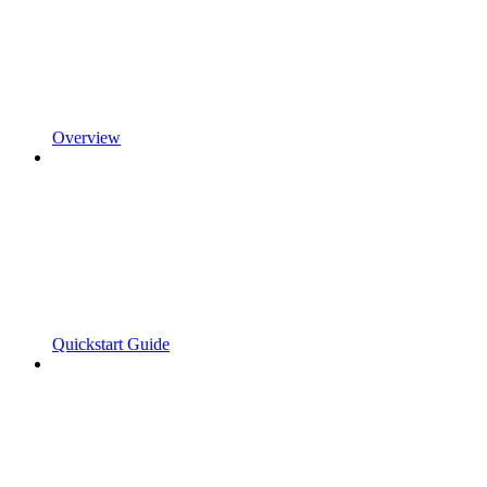
Overview
Quickstart Guide