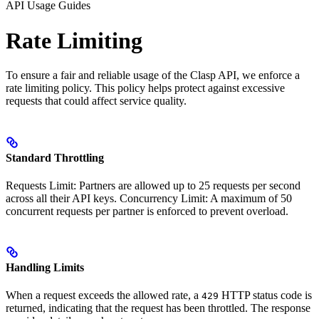
API Usage Guides
Rate Limiting
To ensure a fair and reliable usage of the Clasp API, we enforce a
rate limiting policy. This policy helps protect against excessive
requests that could affect service quality.
Standard Throttling
Requests Limit: Partners are allowed up to 25 requests per second
across all their API keys. Concurrency Limit: A maximum of 50
concurrent requests per partner is enforced to prevent overload.
Handling Limits
When a request exceeds the allowed rate, a
HTTP status code is
429
returned, indicating that the request has been throttled. The response