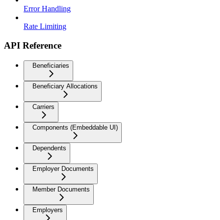
Error Handling
Rate Limiting
API Reference
Beneficiaries
Beneficiary Allocations
Carriers
Components (Embeddable UI)
Dependents
Employer Documents
Member Documents
Employers