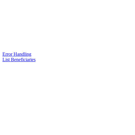
Error Handling
List Beneficiaries