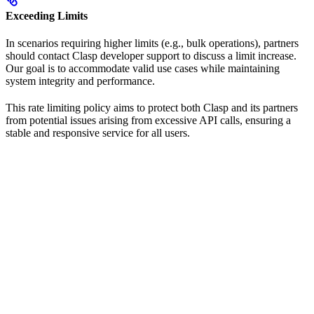
Exceeding Limits
In scenarios requiring higher limits (e.g., bulk operations), partners
should contact Clasp developer support to discuss a limit increase.
Our goal is to accommodate valid use cases while maintaining
system integrity and performance.
This rate limiting policy aims to protect both Clasp and its partners
from potential issues arising from excessive API calls, ensuring a
stable and responsive service for all users.