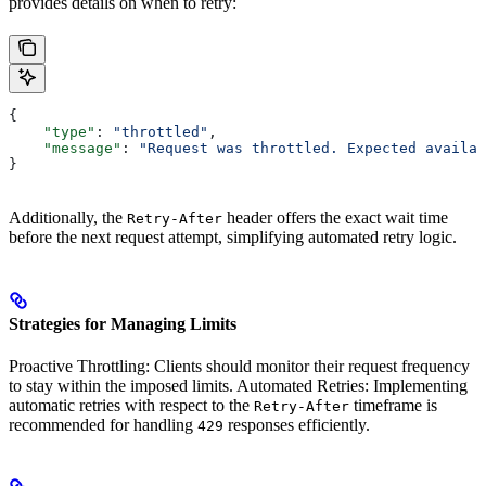
provides details on when to retry:
{
    "type"
: 
"throttled"
,
    "message"
: 
"Request was throttled. Expected availab
}
Additionally, the
header offers the exact wait time
Retry-After
before the next request attempt, simplifying automated retry logic.
Strategies for Managing Limits
Proactive Throttling: Clients should monitor their request frequency
to stay within the imposed limits. Automated Retries: Implementing
automatic retries with respect to the
timeframe is
Retry-After
recommended for handling
responses efficiently.
429