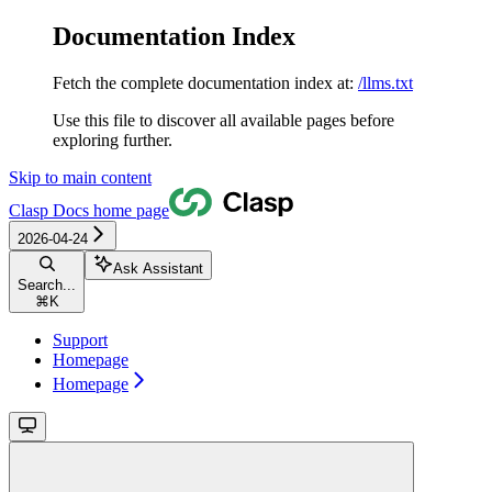
Documentation Index
Fetch the complete documentation index at:
/llms.txt
Use this file to discover all available pages before
exploring further.
Skip to main content
Clasp Docs
home page
2026-04-24
Ask Assistant
Search...
⌘
K
Support
Homepage
Homepage