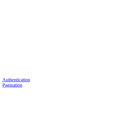
Authentication
Pagination