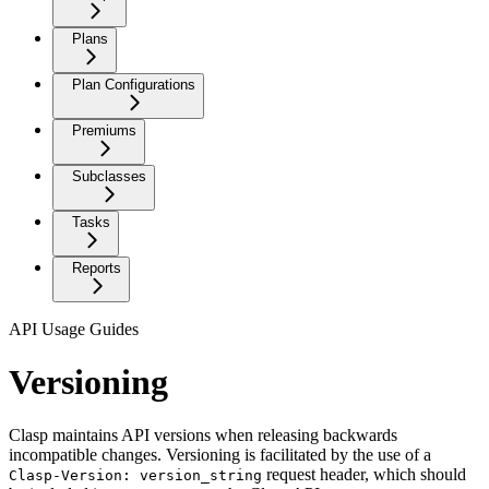
Plans
Plan Configurations
Premiums
Subclasses
Tasks
Reports
API Usage Guides
Versioning
Clasp maintains API versions when releasing backwards
incompatible changes. Versioning is facilitated by the use of a
request header, which should
Clasp-Version: version_string