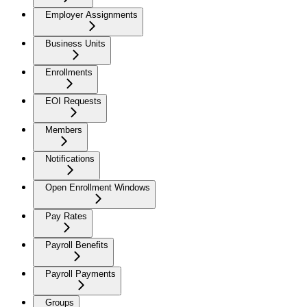
Employer Assignments
Business Units
Enrollments
EOI Requests
Members
Notifications
Open Enrollment Windows
Pay Rates
Payroll Benefits
Payroll Payments
Groups