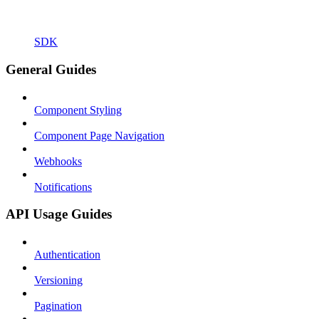
SDK
General Guides
Component Styling
Component Page Navigation
Webhooks
Notifications
API Usage Guides
Authentication
Versioning
Pagination