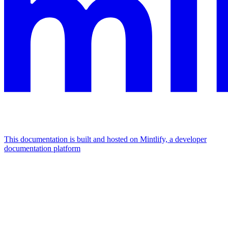
This documentation is built and hosted on Mintlify, a developer
documentation platform
Assistant
Responses
are
generated