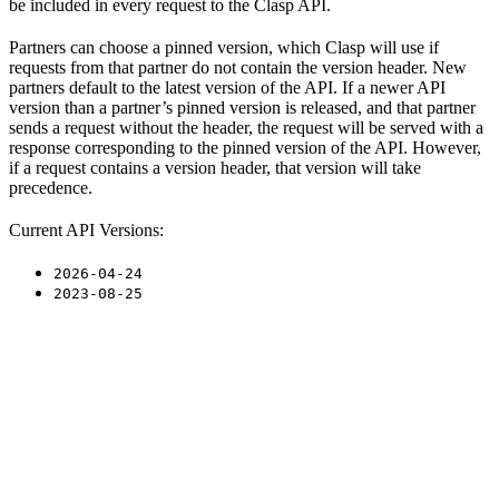
be included in every request to the Clasp API.
Partners can choose a pinned version, which Clasp will use if
requests from that partner do not contain the version header. New
partners default to the latest version of the API. If a newer API
version than a partner’s pinned version is released, and that partner
sends a request without the header, the request will be served with a
response corresponding to the pinned version of the API. However,
if a request contains a version header, that version will take
precedence.
Current API Versions:
2026-04-24
2023-08-25