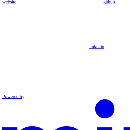
website
github
linkedin
Powered by