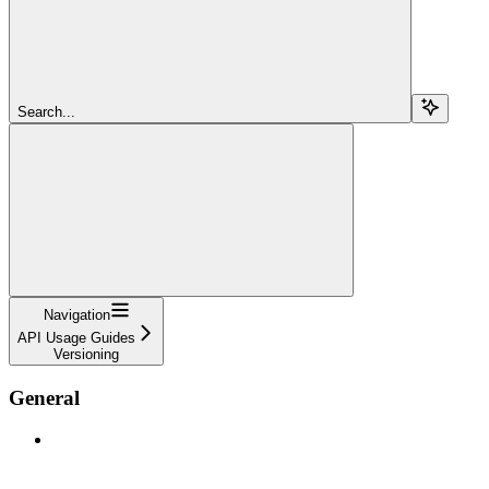
Search...
Navigation
API Usage Guides
Versioning
General