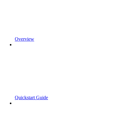
Overview
Quickstart Guide