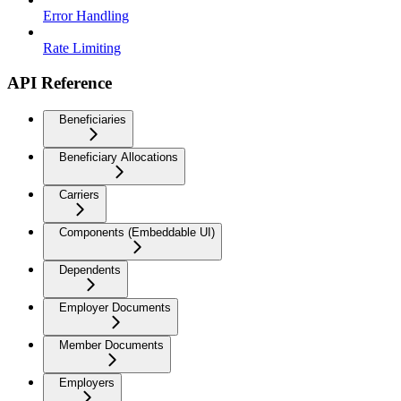
Error Handling
Rate Limiting
API Reference
Beneficiaries
Beneficiary Allocations
Carriers
Components (Embeddable UI)
Dependents
Employer Documents
Member Documents
Employers