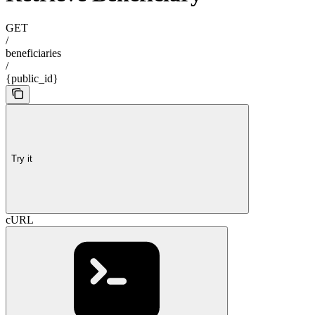
GET
/
beneficiaries
/
{public_id}
Try it
cURL