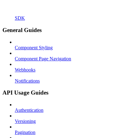
SDK
General Guides
Component Styling
Component Page Navigation
Webhooks
Notifications
API Usage Guides
Authentication
Versioning
Pagination