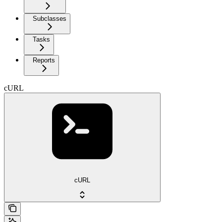
Subclasses
Tasks
Reports
cURL
cURL