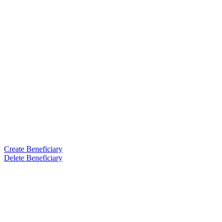
Create Beneficiary
Delete Beneficiary