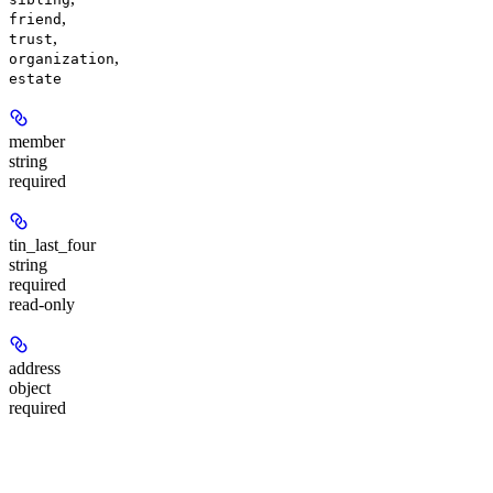
,
friend
,
trust
,
organization
estate
member
string
required
tin_last_four
string
required
read-only
address
object
required