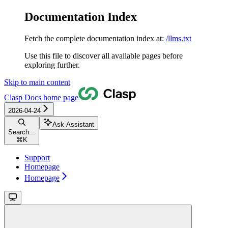
Documentation Index
Fetch the complete documentation index at:
/llms.txt
Use this file to discover all available pages before
exploring further.
Skip to main content
Clasp Docs
home page
2026-04-24
Ask Assistant
Search...
⌘
K
Support
Homepage
Homepage