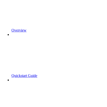
Overview
Quickstart Guide