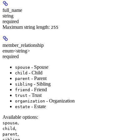
full_name
string
required
Maximum string length:
255
member_relationship
enum<string>
required
- Spouse
spouse
- Child
child
- Parent
parent
- Sibling
sibling
- Friend
friend
- Trust
trust
- Organization
organization
- Estate
estate
Available options
:
,
spouse
,
child
,
parent
,
sibling