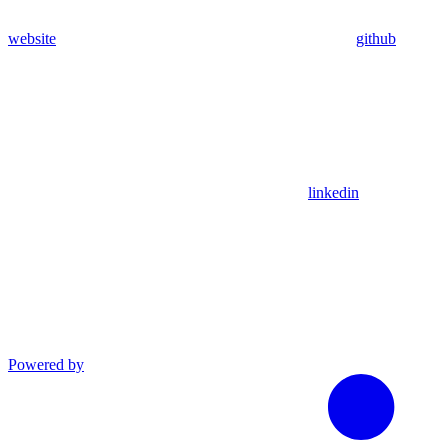
website
github
linkedin
Powered by