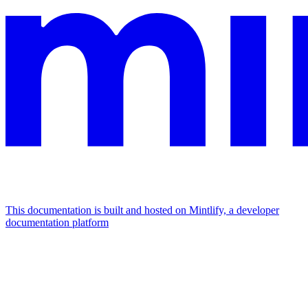
This documentation is built and hosted on Mintlify, a developer
documentation platform
Assistant
Responses