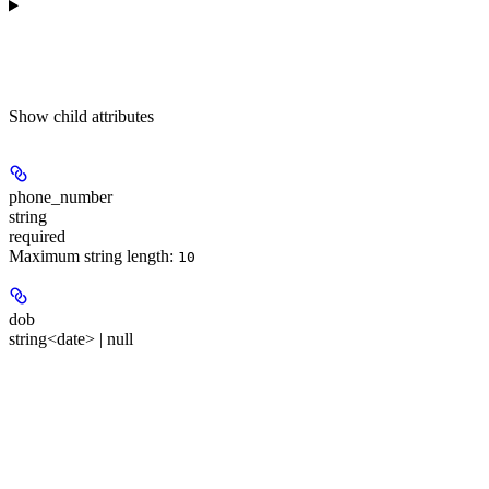
Show
child attributes
phone_number
string
required
Maximum string length:
10
dob
string<date> | null