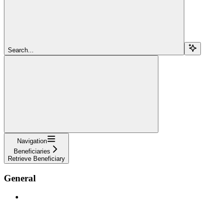
Search...
Navigation
Beneficiaries
Retrieve Beneficiary
General