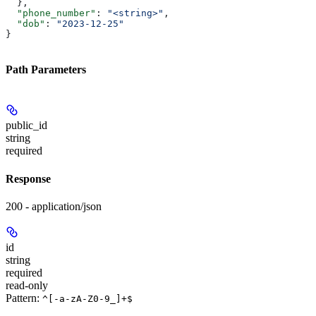
  },
  "phone_number"
: 
"<string>"
,
  "dob"
: 
"2023-12-25"
}
Path Parameters
public_id
string
required
Response
200 - application/json
id
string
required
read-only
Pattern:
^[-a-zA-Z0-9_]+$