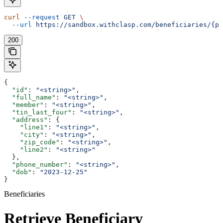
curl
 --request
 GET
 \
  --url
 https://sandbox.withclasp.com/beneficiaries/{pu
200
{
  "id"
: 
"<string>"
,
  "full_name"
: 
"<string>"
,
  "member"
: 
"<string>"
,
  "tin_last_four"
: 
"<string>"
,
  "address"
: {
    "line1"
: 
"<string>"
,
    "city"
: 
"<string>"
,
    "zip_code"
: 
"<string>"
,
    "line2"
: 
"<string>"
  },
  "phone_number"
: 
"<string>"
,
  "dob"
: 
"2023-12-25"
}
Beneficiaries
Retrieve Beneficiary