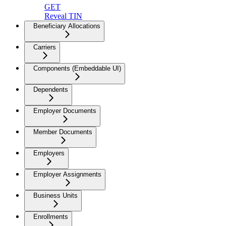
GET
Reveal TIN
Beneficiary Allocations
Carriers
Components (Embeddable UI)
Dependents
Employer Documents
Member Documents
Employers
Employer Assignments
Business Units
Enrollments