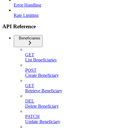
Error Handling
Rate Limiting
API Reference
Beneficiaries
GET
List Beneficiaries
POST
Create Beneficiary
GET
Retrieve Beneficiary
DEL
Delete Beneficiary
PATCH
Update Beneficiary