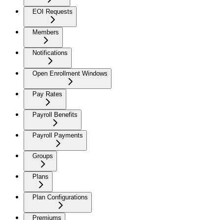
EOI Requests
Members
Notifications
Open Enrollment Windows
Pay Rates
Payroll Benefits
Payroll Payments
Groups
Plans
Plan Configurations
Premiums