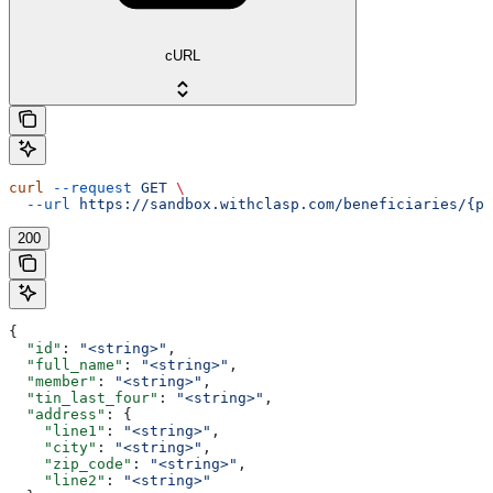
cURL
curl
 --request
 GET
 \
  --url
 https://sandbox.withclasp.com/beneficiaries/{pu
200
{
  "id"
: 
"<string>"
,
  "full_name"
: 
"<string>"
,
  "member"
: 
"<string>"
,
  "tin_last_four"
: 
"<string>"
,
  "address"
: {
    "line1"
: 
"<string>"
,
    "city"
: 
"<string>"
,
    "zip_code"
: 
"<string>"
,
    "line2"
: 
"<string>"