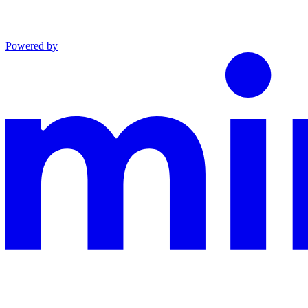
Powered by