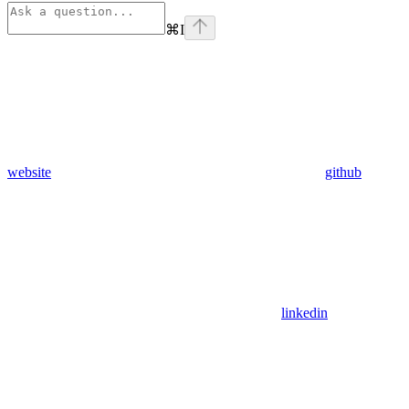
⌘
I
website
github
linkedin