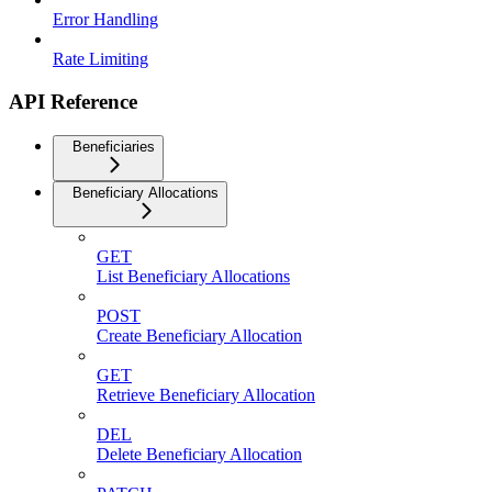
Error Handling
Rate Limiting
API Reference
Beneficiaries
Beneficiary Allocations
GET
List Beneficiary Allocations
POST
Create Beneficiary Allocation
GET
Retrieve Beneficiary Allocation
DEL
Delete Beneficiary Allocation