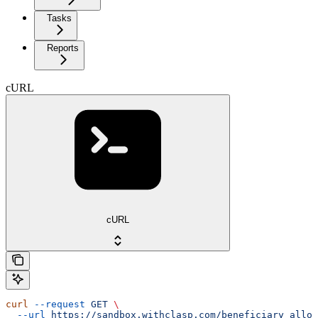
Tasks
Reports
cURL
cURL
curl
 --request
 GET
 \
  --url
 https://sandbox.withclasp.com/beneficiary_alloc