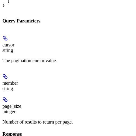
  ]
}
Query Parameters
cursor
string
The pagination cursor value.
member
string
page_size
integer
Number of results to return per page.
Response