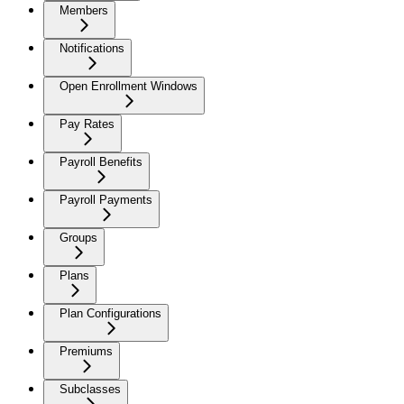
Members
Notifications
Open Enrollment Windows
Pay Rates
Payroll Benefits
Payroll Payments
Groups
Plans
Plan Configurations
Premiums
Subclasses