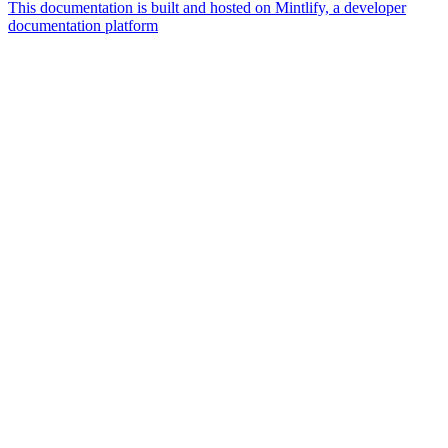
This documentation is built and hosted on Mintlify, a developer
documentation platform
Assistant
Responses
are
generated
using
AI
and
may
contain
mistakes.