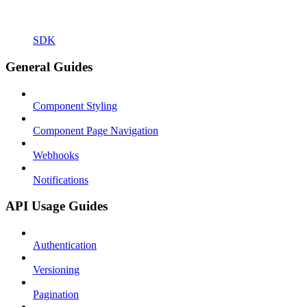
SDK
General Guides
Component Styling
Component Page Navigation
Webhooks
Notifications
API Usage Guides
Authentication
Versioning
Pagination