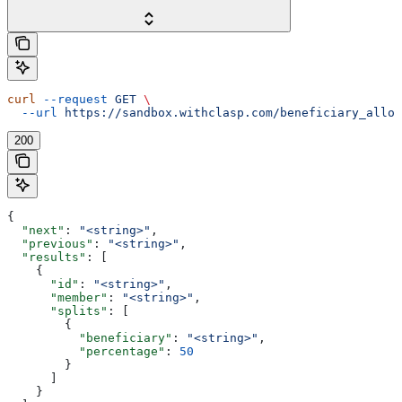
curl
 --request
 GET
 \
  --url
 https://sandbox.withclasp.com/beneficiary_alloc
200
{
  "next"
: 
"<string>"
,
  "previous"
: 
"<string>"
,
  "results"
: [
    {
      "id"
: 
"<string>"
,
      "member"
: 
"<string>"
,
      "splits"
: [
        {
          "beneficiary"
: 
"<string>"
,
          "percentage"
: 
50
        }
      ]
    }