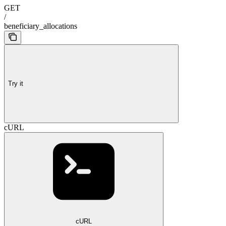
GET
/
beneficiary_allocations
Try it
cURL
cURL