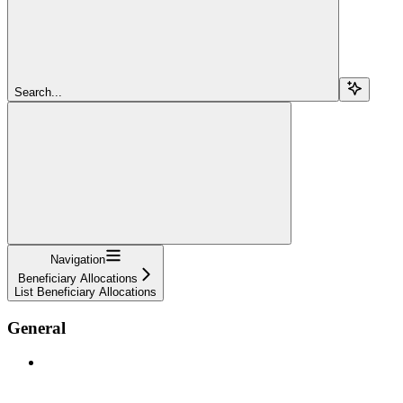
Search...
Navigation
Beneficiary Allocations
List Beneficiary Allocations
General