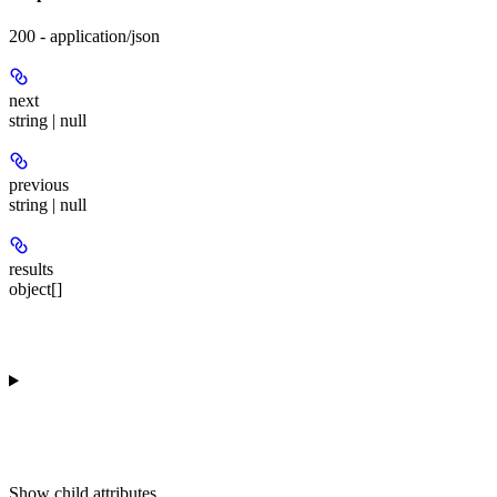
200 - application/json
next
string | null
previous
string | null
results
object[]
Show
child attributes