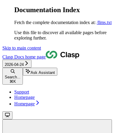
Documentation Index
Fetch the complete documentation index at:
/llms.txt
Use this file to discover all available pages before
exploring further.
Skip to main content
Clasp Docs
home page
2026-04-24
Ask Assistant
Search...
⌘
K
Support
Homepage
Homepage