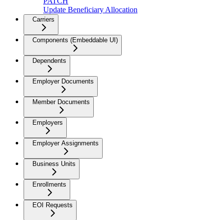
PATCH
Update Beneficiary Allocation
Carriers
Components (Embeddable UI)
Dependents
Employer Documents
Member Documents
Employers
Employer Assignments
Business Units
Enrollments
EOI Requests