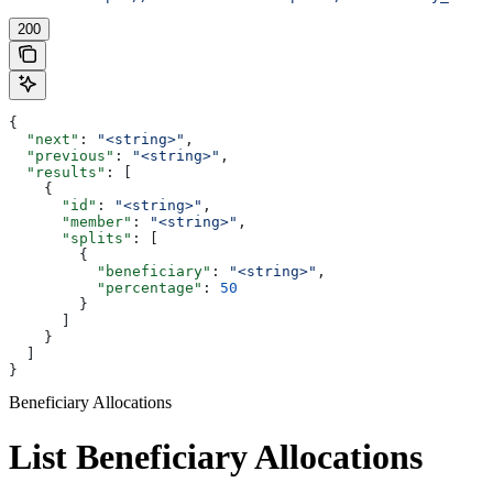
200
{
  "next"
: 
"<string>"
,
  "previous"
: 
"<string>"
,
  "results"
: [
    {
      "id"
: 
"<string>"
,
      "member"
: 
"<string>"
,
      "splits"
: [
        {
          "beneficiary"
: 
"<string>"
,
          "percentage"
: 
50
        }
      ]
    }
  ]
}
Beneficiary Allocations
List Beneficiary Allocations