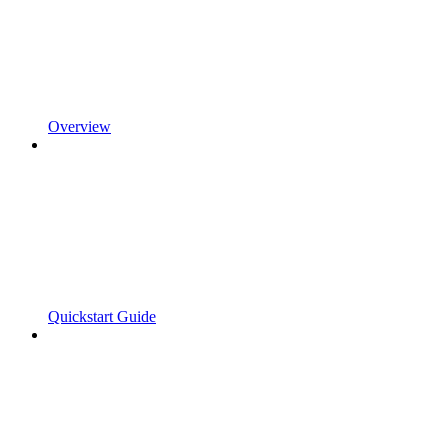
Overview
Quickstart Guide