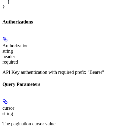
  ]
}
Authorizations
Authorization
string
header
required
API Key authentication with required prefix "Bearer"
Query Parameters
cursor
string
The pagination cursor value.