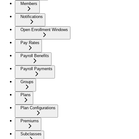
Members
Notifications
Open Enrollment Windows
Pay Rates
Payroll Benefits
Payroll Payments
Groups
Plans
Plan Configurations
Premiums
Subclasses