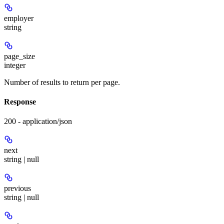
employer
string
page_size
integer
Number of results to return per page.
Response
200 - application/json
next
string | null
previous
string | null