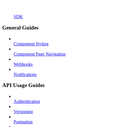
SDK
General Guides
Component Styling
Component Page Navigation
Webhooks
Notifications
API Usage Guides
Authentication
Versioning
Pagination