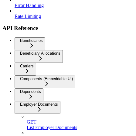
Error Handling
Rate Limiting
API Reference
Beneficiaries
Beneficiary Allocations
Carriers
Components (Embeddable UI)
Dependents
Employer Documents
GET
List Employer Documents