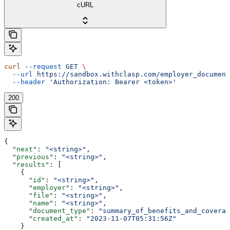
cURL
curl
 --request
 GET
 \
  --url
 https://sandbox.withclasp.com/employer_document
  --header
 'Authorization: Bearer <token>'
200
{
  "next"
: 
"<string>"
,
  "previous"
: 
"<string>"
,
  "results"
: [
    {
      "id"
: 
"<string>"
,
      "employer"
: 
"<string>"
,
      "file"
: 
"<string>"
,
      "name"
: 
"<string>"
,
      "document_type"
: 
"summary_of_benefits_and_coverag
      "created_at"
: 
"2023-11-07T05:31:56Z"
    }