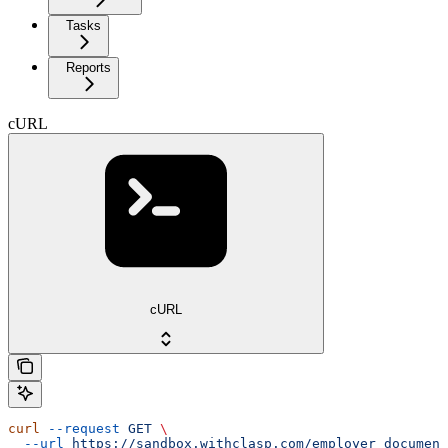
Tasks
Reports
cURL
cURL
curl
 --request
 GET
 \
  --url
 https://sandbox.withclasp.com/employer_document