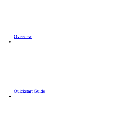
Overview
Quickstart Guide