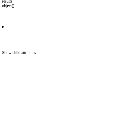
results
object[]
Show
child attributes