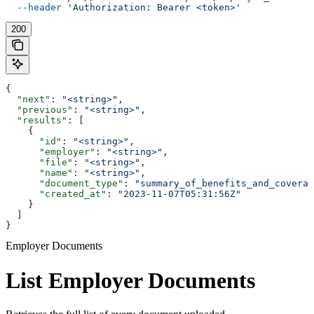
  --header
 'Authorization: Bearer <token>'
200
{
  "next"
: 
"<string>"
,
  "previous"
: 
"<string>"
,
  "results"
: [
    {
      "id"
: 
"<string>"
,
      "employer"
: 
"<string>"
,
      "file"
: 
"<string>"
,
      "name"
: 
"<string>"
,
      "document_type"
: 
"summary_of_benefits_and_coverag
      "created_at"
: 
"2023-11-07T05:31:56Z"
    }
  ]
}
Employer Documents
List Employer Documents