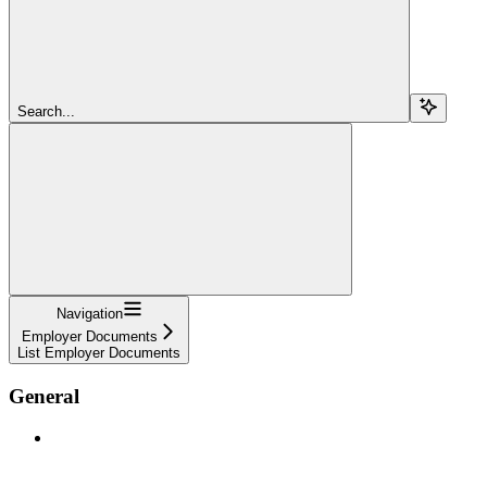
Search...
Navigation
Employer Documents
List Employer Documents
General