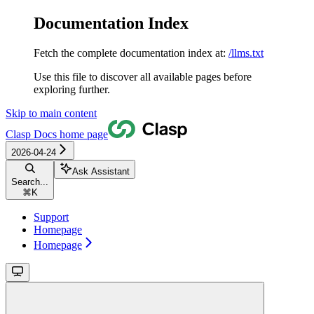
Documentation Index
Fetch the complete documentation index at:
/llms.txt
Use this file to discover all available pages before
exploring further.
Skip to main content
Clasp Docs
home page
2026-04-24
Ask Assistant
Search...
⌘
K
Support
Homepage
Homepage