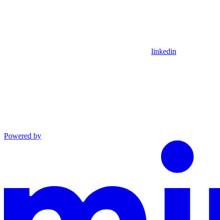
linkedin
Powered by