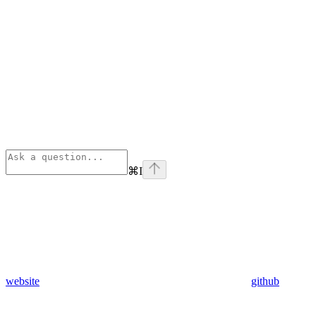
⌘
I
website
github