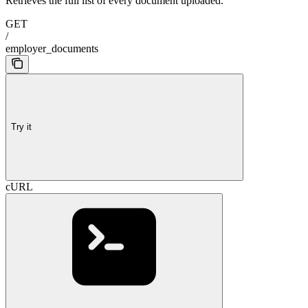
Retrieves the full list of every document uploaded.
GET
/
employer_documents
Try it
cURL