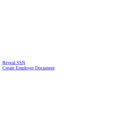
Reveal SSN
Create Employer Document