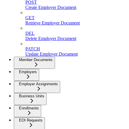
POST
Create Employer Document
GET
Retrieve Employer Document
DEL
Delete Employer Document
PATCH
Update Employer Document
Member Documents
Employers
Employer Assignments
Business Units
Enrollments
EOI Requests