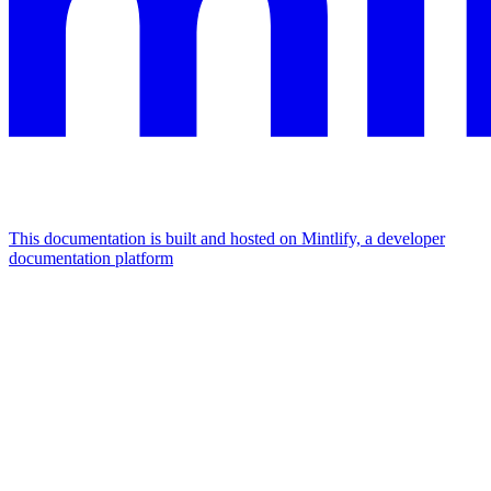
This documentation is built and hosted on Mintlify, a developer
documentation platform
Assistant
Responses
are
generated
using
AI
and