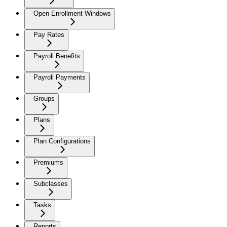
Open Enrollment Windows
Pay Rates
Payroll Benefits
Payroll Payments
Groups
Plans
Plan Configurations
Premiums
Subclasses
Tasks
Reports