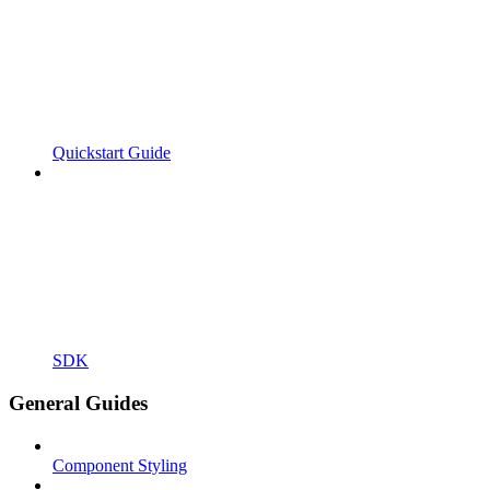
Quickstart Guide
SDK
General Guides
Component Styling