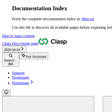
Documentation Index
Fetch the complete documentation index at:
/llms.txt
Use this file to discover all available pages before exploring fur
Skip to main content
Clasp Docs
home page
2026-04-24
Ask Assistant
Search...
⌘
K
Support
Homepage
Homepage