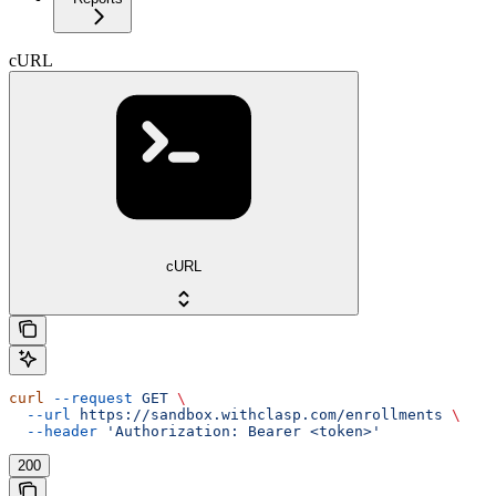
cURL
cURL
curl
 --request
 GET
 \
  --url
 https://sandbox.withclasp.com/enrollments
 \
  --header
 'Authorization: Bearer <token>'
200