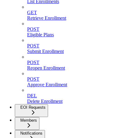
List Enrollments
GET
Retrieve Enrollment
POST
Eligible Plans
POST
Submit Enrollment
POST
Reopen Enrollment
POST
Approve Enrollment
DEL
Delete Enrollment
EOI Requests
Members
Notifications