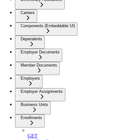
Carriers
Components (Embeddable UI)
Dependents
Employer Documents
Member Documents
Employers
Employer Assignments
Business Units
Enrollments
GET