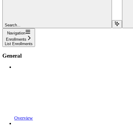
Search...
Navigation
Enrollments
List Enrollments
General
Overview