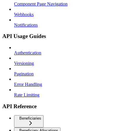
Component Page Navigation
Webhooks
Notifications
API Usage Guides
Authentication
Versioning
Pagination
Error Handling
Rate Limiting
API Reference
Beneficiaries
Beneficiary Allocations