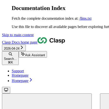
Documentation Index
Fetch the complete documentation index at:
/llms.txt
Use this file to discover all available pages before exploring fur
Skip to main content
Clasp Docs
home page
2026-04-24
Ask Assistant
Search...
⌘
K
Support
Homepage
Homepage