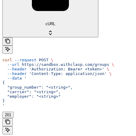
cURL
curl
 --request
 POST
 \
  --url
 https://sandbox.withclasp.com/groups
 \
  --header
 'Authorization: Bearer <token>'
 \
  --header
 'Content-Type: application/json'
 \
  --data
 '
{
  "group_number": "<string>",
  "carrier": "<string>",
  "employer": "<string>"
}
'
201