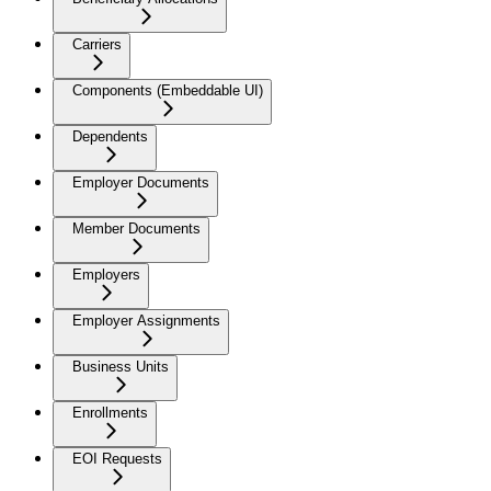
Carriers
Components (Embeddable UI)
Dependents
Employer Documents
Member Documents
Employers
Employer Assignments
Business Units
Enrollments
EOI Requests