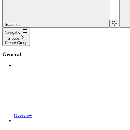
Search...
Navigation
Groups
Create Group
General
Overview