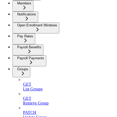
Members
Notifications
Open Enrollment Windows
Pay Rates
Payroll Benefits
Payroll Payments
Groups
GET
List Groups
GET
Retrieve Group
PATCH