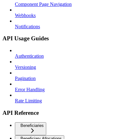
Component Page Navigation
Webhooks
Notifications
API Usage Guides
Authentication
Versioning
Pagination
Error Handling
Rate Limiting
API Reference
Beneficiaries
Beneficiary Allocations