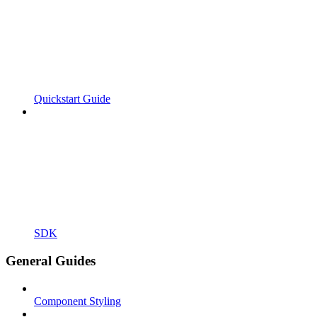
Quickstart Guide
SDK
General Guides
Component Styling