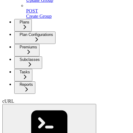
Update Group
POST
Create Group
Plans
Plan Configurations
Premiums
Subclasses
Tasks
Reports
cURL