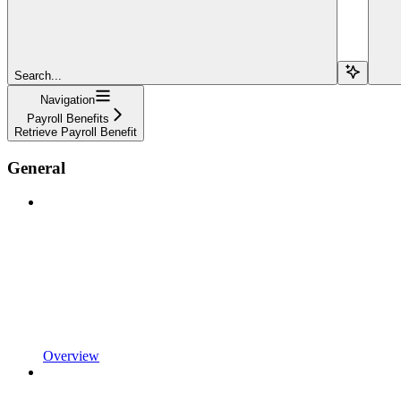
Search...
Navigation
Payroll Benefits
Retrieve Payroll Benefit
General
Overview