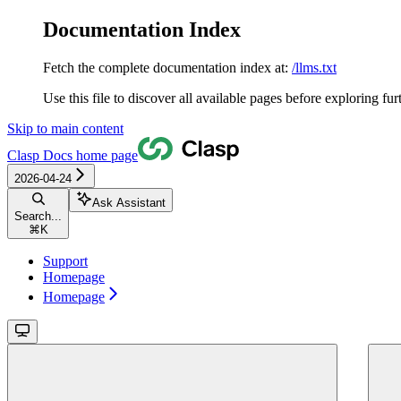
Documentation Index
Fetch the complete documentation index at:
/llms.txt
Use this file to discover all available pages before exploring fur
Skip to main content
Clasp Docs
home page
2026-04-24
Ask Assistant
Search...
⌘
K
Support
Homepage
Homepage