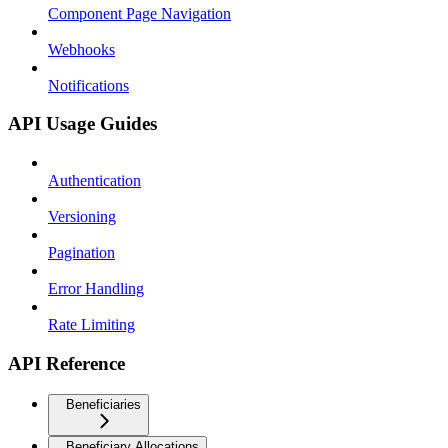
Component Page Navigation
Webhooks
Notifications
API Usage Guides
Authentication
Versioning
Pagination
Error Handling
Rate Limiting
API Reference
Beneficiaries
Beneficiary Allocations