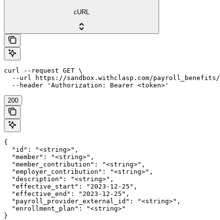
cURL
curl --request GET \

  --url https://sandbox.withclasp.com/payroll_benefits/
  --header 'Authorization: Bearer <token>'
200
{

  "id": "<string>",

  "member": "<string>",

  "member_contribution": "<string>",

  "employer_contribution": "<string>",

  "description": "<string>",

  "effective_start": "2023-12-25",

  "effective_end": "2023-12-25",

  "payroll_provider_external_id": "<string>",

  "enrollment_plan": "<string>"

}