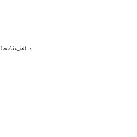
{public_id} \
