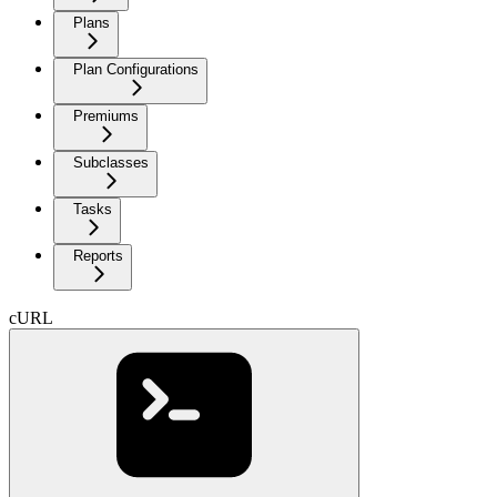
Plans
Plan Configurations
Premiums
Subclasses
Tasks
Reports
cURL