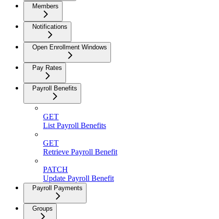
Members
Notifications
Open Enrollment Windows
Pay Rates
Payroll Benefits
GET
List Payroll Benefits
GET
Retrieve Payroll Benefit
PATCH
Update Payroll Benefit
Payroll Payments
Groups