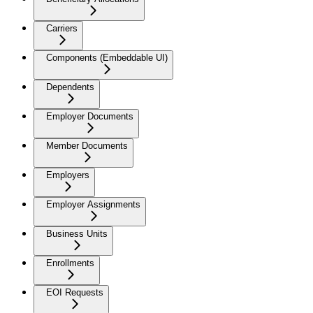
Carriers
Components (Embeddable UI)
Dependents
Employer Documents
Member Documents
Employers
Employer Assignments
Business Units
Enrollments
EOI Requests