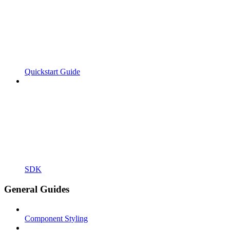
Quickstart Guide
SDK
General Guides
Component Styling