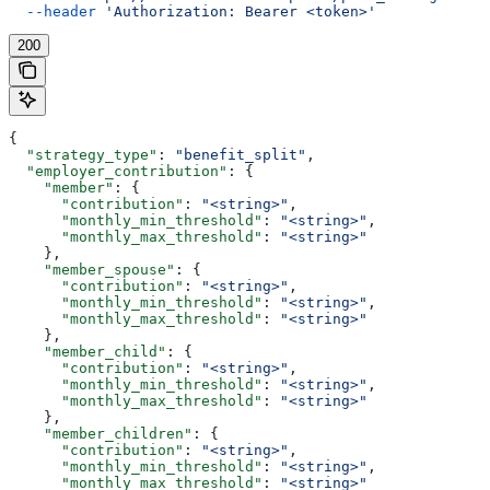
  --header
 'Authorization: Bearer <token>'
200
{
  "strategy_type"
: 
"benefit_split"
,
  "employer_contribution"
: {
    "member"
: {
      "contribution"
: 
"<string>"
,
      "monthly_min_threshold"
: 
"<string>"
,
      "monthly_max_threshold"
: 
"<string>"
    },
    "member_spouse"
: {
      "contribution"
: 
"<string>"
,
      "monthly_min_threshold"
: 
"<string>"
,
      "monthly_max_threshold"
: 
"<string>"
    },
    "member_child"
: {
      "contribution"
: 
"<string>"
,
      "monthly_min_threshold"
: 
"<string>"
,
      "monthly_max_threshold"
: 
"<string>"
    },
    "member_children"
: {
      "contribution"
: 
"<string>"
,
      "monthly_min_threshold"
: 
"<string>"
,
      "monthly_max_threshold"
: 
"<string>"