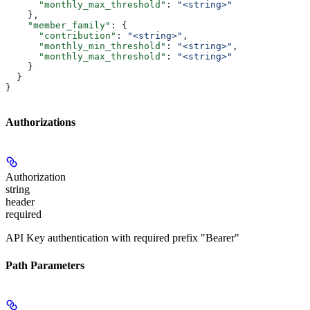
      "monthly_max_threshold"
: 
"<string>"
    },
    "member_family"
: {
      "contribution"
: 
"<string>"
,
      "monthly_min_threshold"
: 
"<string>"
,
      "monthly_max_threshold"
: 
"<string>"
    }
  }
}
Authorizations
Authorization
string
header
required
API Key authentication with required prefix "Bearer"
Path Parameters