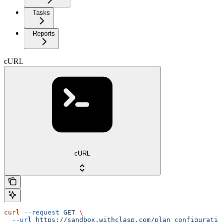
Tasks
Reports
cURL
cURL
curl
 --request
 GET
 \
  --url
 https://sandbox.withclasp.com/plan_configuratio