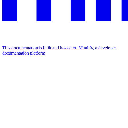
This documentation is built and hosted on Mintlify, a developer
documentation platform
Assistant
Responses
are
generated
using
AI
and
may
contain
mistakes.