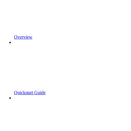
Overview
Quickstart Guide