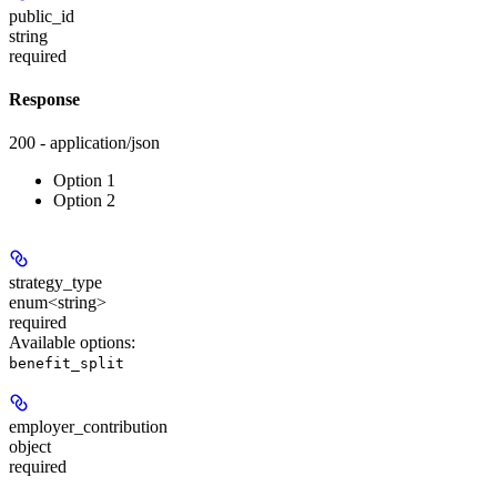
public_id
string
required
Response
200 - application/json
Option 1
Option 2
strategy_type
enum<string>
required
Available options
:
benefit_split
employer_contribution
object
required