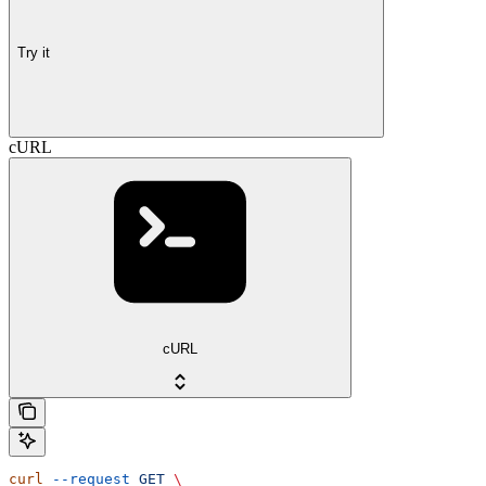
Try it
cURL
cURL
curl
 --request
 GET
 \