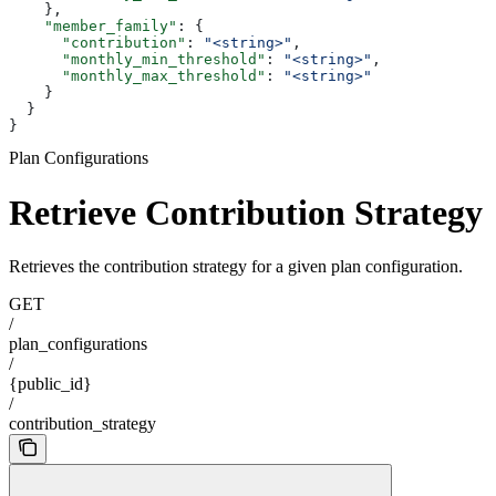
    },
    "member_family"
: {
      "contribution"
: 
"<string>"
,
      "monthly_min_threshold"
: 
"<string>"
,
      "monthly_max_threshold"
: 
"<string>"
    }
  }
}
Plan Configurations
Retrieve Contribution Strategy
Retrieves the contribution strategy for a given plan configuration.
GET
/
plan_configurations
/
{public_id}
/
contribution_strategy