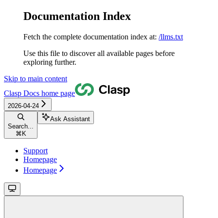
Documentation Index
Fetch the complete documentation index at:
/llms.txt
Use this file to discover all available pages before
exploring further.
Skip to main content
Clasp Docs
home page
2026-04-24
Ask Assistant
Search...
⌘
K
Support
Homepage
Homepage