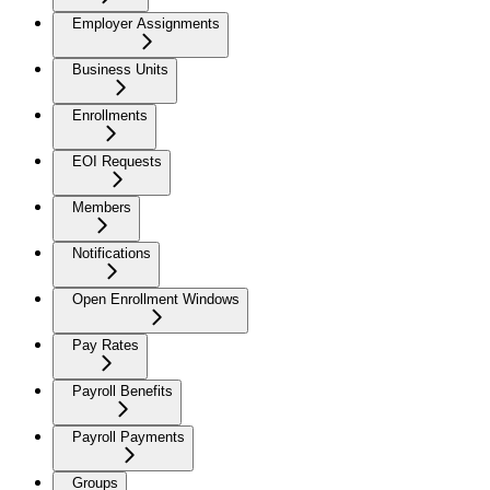
Employer Assignments
Business Units
Enrollments
EOI Requests
Members
Notifications
Open Enrollment Windows
Pay Rates
Payroll Benefits
Payroll Payments
Groups