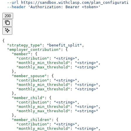
  --url
 https://sandbox.withclasp.com/plan_configuratio
  --header
 'Authorization: Bearer <token>'
200
{
  "strategy_type"
: 
"benefit_split"
,
  "employer_contribution"
: {
    "member"
: {
      "contribution"
: 
"<string>"
,
      "monthly_min_threshold"
: 
"<string>"
,
      "monthly_max_threshold"
: 
"<string>"
    },
    "member_spouse"
: {
      "contribution"
: 
"<string>"
,
      "monthly_min_threshold"
: 
"<string>"
,
      "monthly_max_threshold"
: 
"<string>"
    },
    "member_child"
: {
      "contribution"
: 
"<string>"
,
      "monthly_min_threshold"
: 
"<string>"
,
      "monthly_max_threshold"
: 
"<string>"
    },
    "member_children"
: {
      "contribution"
: 
"<string>"
,
      "monthly_min_threshold"
: 
"<string>"
,