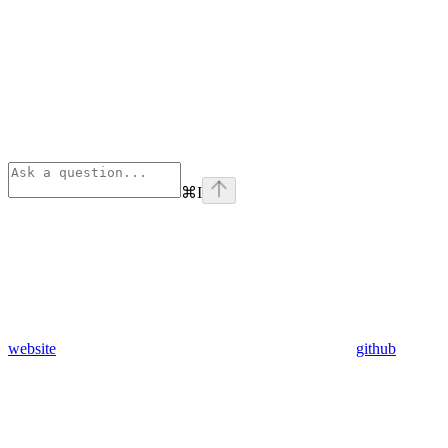
⌘
I
website
github