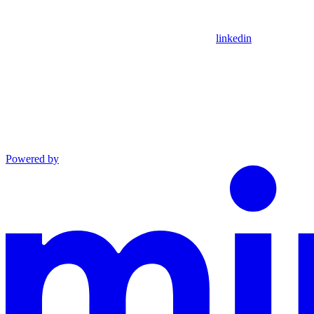
linkedin
Powered by