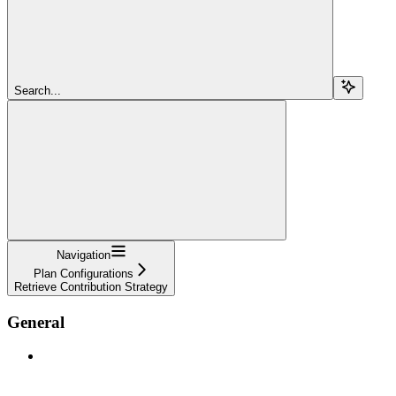
Search...
Navigation
Plan Configurations
Retrieve Contribution Strategy
General