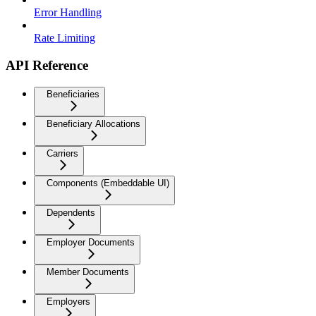
Error Handling
Rate Limiting
API Reference
Beneficiaries
Beneficiary Allocations
Carriers
Components (Embeddable UI)
Dependents
Employer Documents
Member Documents
Employers