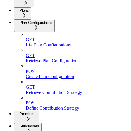
Plans
Plan Configurations
GET
List Plan Configurations
GET
Retrieve Plan Configuration
POST
Create Plan Configuration
GET
Retrieve Contribution Strategy
POST
Define Contribution Strategy
Premiums
Subclasses