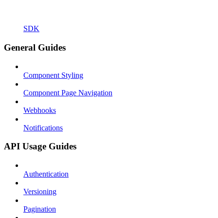
SDK
General Guides
Component Styling
Component Page Navigation
Webhooks
Notifications
API Usage Guides
Authentication
Versioning
Pagination