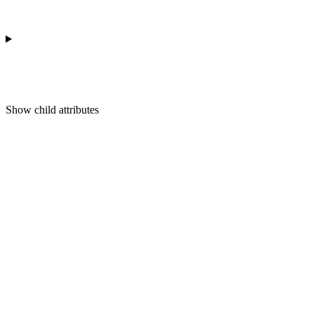
Show
child attributes