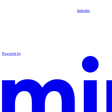
linkedin
Powered by