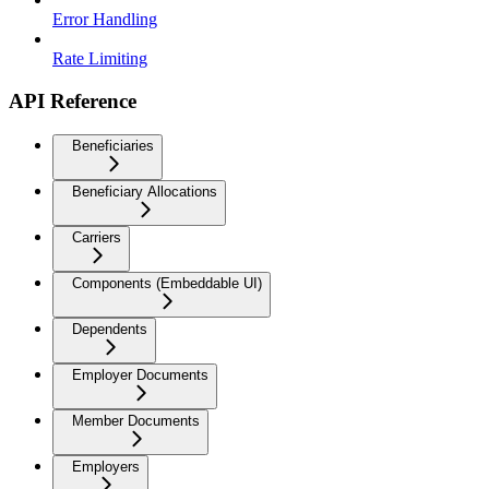
Error Handling
Rate Limiting
API Reference
Beneficiaries
Beneficiary Allocations
Carriers
Components (Embeddable UI)
Dependents
Employer Documents
Member Documents
Employers