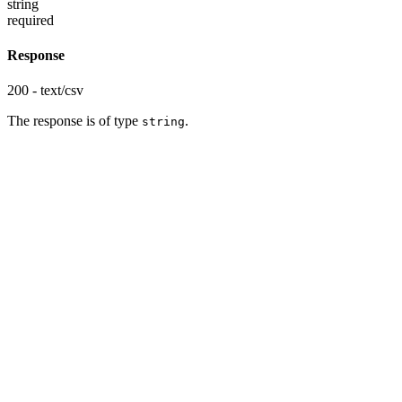
string
required
Response
200 - text/csv
The response is of type
.
string