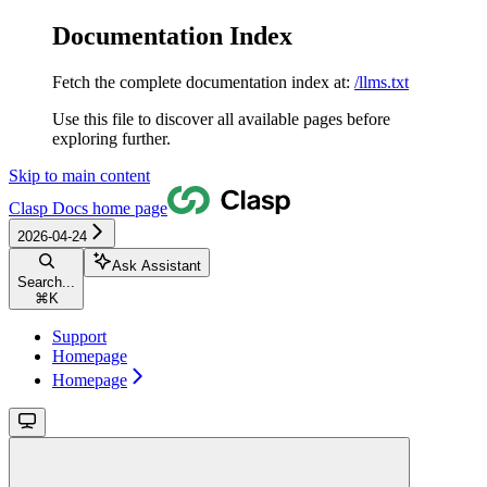
Documentation Index
Fetch the complete documentation index at:
/llms.txt
Use this file to discover all available pages before
exploring further.
Skip to main content
Clasp Docs
home page
2026-04-24
Ask Assistant
Search...
⌘
K
Support
Homepage
Homepage