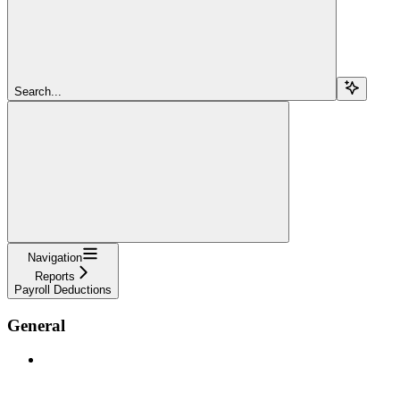
Search...
Navigation
Reports
Payroll Deductions
General