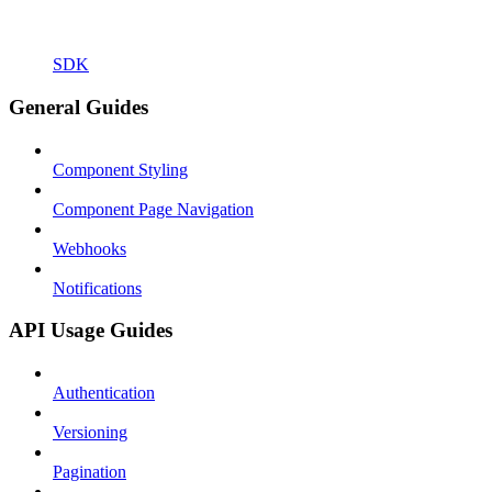
SDK
General Guides
Component Styling
Component Page Navigation
Webhooks
Notifications
API Usage Guides
Authentication
Versioning
Pagination