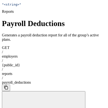
"<string>"
Reports
Payroll Deductions
Generates a payroll deduction report for all of the group’s active
plans.
GET
/
employers
/
{public_id}
/
reports
/
payroll_deductions