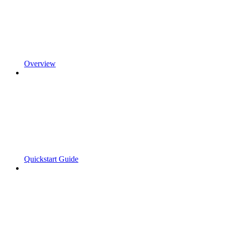
Overview
Quickstart Guide