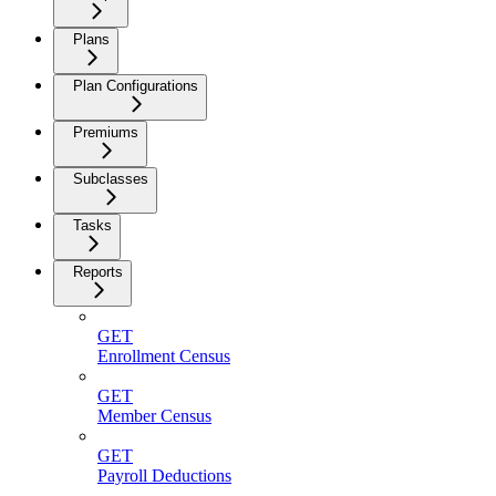
Plans
Plan Configurations
Premiums
Subclasses
Tasks
Reports
GET
Enrollment Census
GET
Member Census
GET
Payroll Deductions