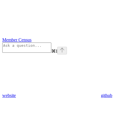
Member Census
⌘
I
website
github