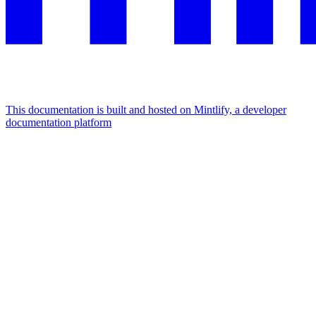
This documentation is built and hosted on Mintlify, a developer
documentation platform
Assistant
Responses
are
generated
using
AI
and
may
contain
mistakes.