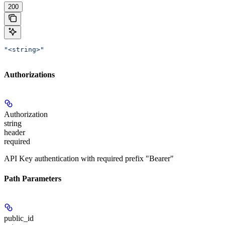
200
"<string>"
Authorizations
Authorization
string
header
required
API Key authentication with required prefix "Bearer"
Path Parameters
public_id