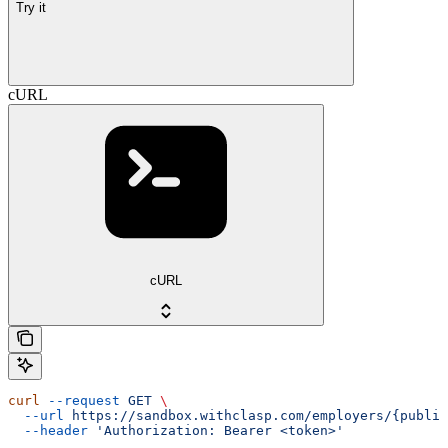
Try it
cURL
cURL
curl
 --request
 GET
 \
  --url
 https://sandbox.withclasp.com/employers/{public
  --header
 'Authorization: Bearer <token>'