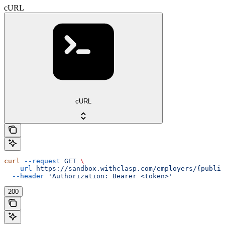
cURL
cURL
curl
 --request
 GET
 \
  --url
 https://sandbox.withclasp.com/employers/{public
  --header
 'Authorization: Bearer <token>'
200