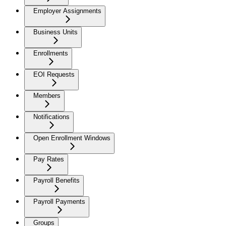
Employer Assignments
Business Units
Enrollments
EOI Requests
Members
Notifications
Open Enrollment Windows
Pay Rates
Payroll Benefits
Payroll Payments
Groups