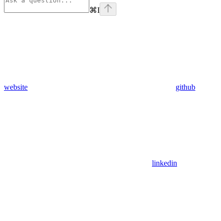
⌘
I
website
github
linkedin