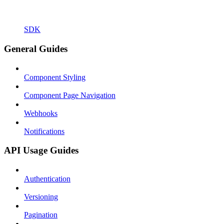
SDK
General Guides
Component Styling
Component Page Navigation
Webhooks
Notifications
API Usage Guides
Authentication
Versioning
Pagination