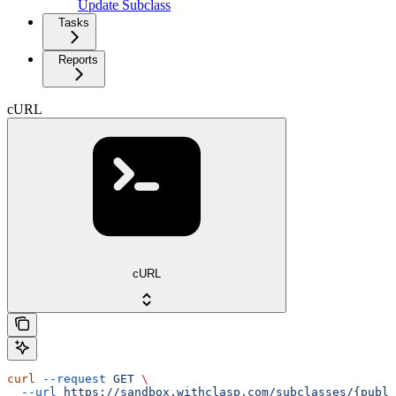
Update Subclass
Tasks
Reports
cURL
cURL
curl
 --request
 GET
 \
  --url
 https://sandbox.withclasp.com/subclasses/{publi