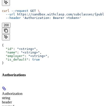
curl
 --request
 GET
 \
  --url
 https://sandbox.withclasp.com/subclasses/{publi
  --header
 'Authorization: Bearer <token>'
200
{
  "id"
: 
"<string>"
,
  "name"
: 
"<string>"
,
  "employer"
: 
"<string>"
,
  "is_default"
: 
true
}
Authorizations
Authorization
string
header