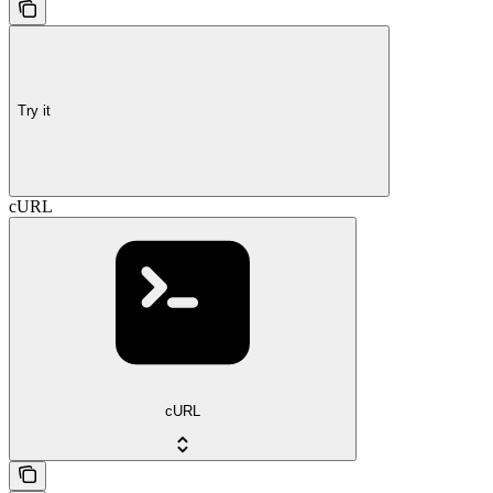
Try it
cURL
cURL