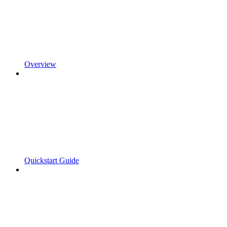
Overview
Quickstart Guide