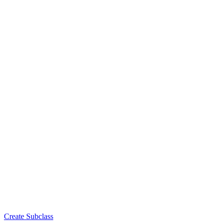
Create Subclass