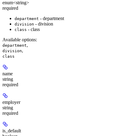
enum<string>
required
- department
department
- division
division
- class
class
Available options
:
,
department
,
division
class
name
string
required
employer
string
required
is_default