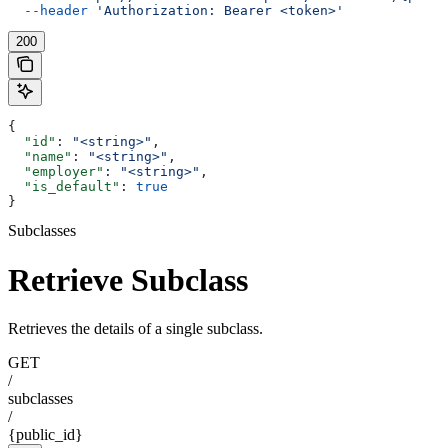
  --header
 'Authorization: Bearer <token>'
200
{
  "id"
: 
"<string>"
,
  "name"
: 
"<string>"
,
  "employer"
: 
"<string>"
,
  "is_default"
: 
true
}
Subclasses
Retrieve Subclass
Retrieves the details of a single subclass.
GET
/
subclasses
/
{public_id}