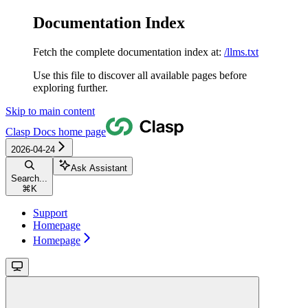
Documentation Index
Fetch the complete documentation index at:
/llms.txt
Use this file to discover all available pages before
exploring further.
Skip to main content
Clasp Docs
home page
2026-04-24
Ask Assistant
Search...
⌘
K
Support
Homepage
Homepage