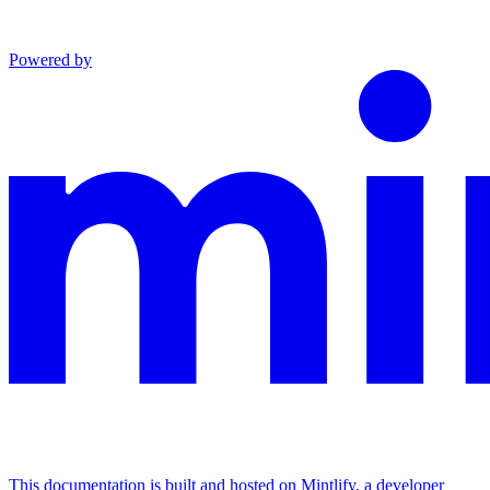
Powered by
This documentation is built and hosted on Mintlify, a developer