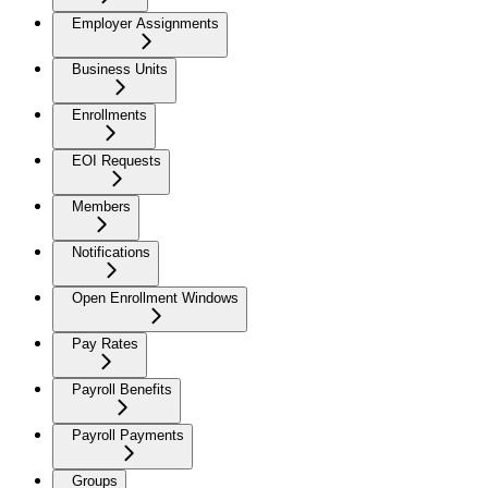
Employer Assignments
Business Units
Enrollments
EOI Requests
Members
Notifications
Open Enrollment Windows
Pay Rates
Payroll Benefits
Payroll Payments
Groups