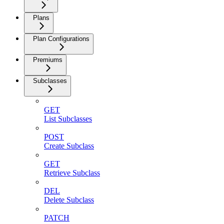
Plans
Plan Configurations
Premiums
Subclasses
GET
List Subclasses
POST
Create Subclass
GET
Retrieve Subclass
DEL
Delete Subclass
PATCH