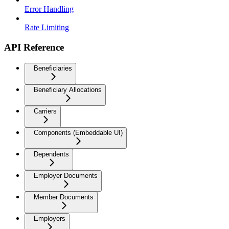
Error Handling
Rate Limiting
API Reference
Beneficiaries
Beneficiary Allocations
Carriers
Components (Embeddable UI)
Dependents
Employer Documents
Member Documents
Employers