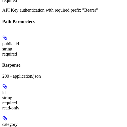
required
API Key authentication with required prefix "Bearer"
Path Parameters
public_id
string
required
Response
200 - application/json
id
string
required
read-only
category