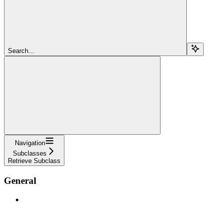
Search...
Navigation
Subclasses
Retrieve Subclass
General