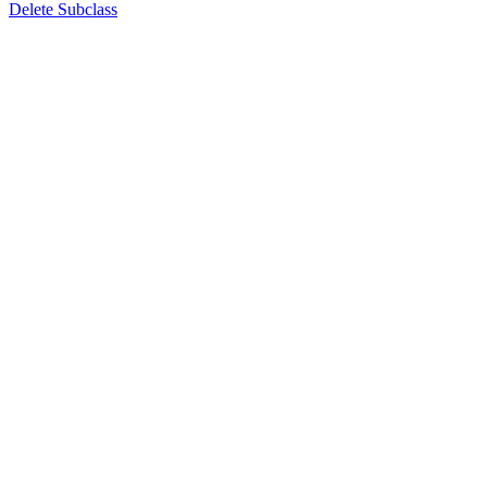
Delete Subclass