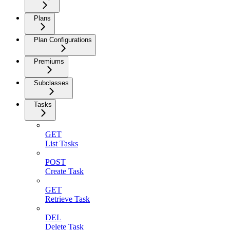
Plans
Plan Configurations
Premiums
Subclasses
Tasks
GET
List Tasks
POST
Create Task
GET
Retrieve Task
DEL
Delete Task