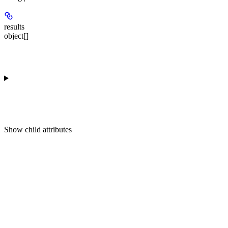
results
object[]
Show
child attributes