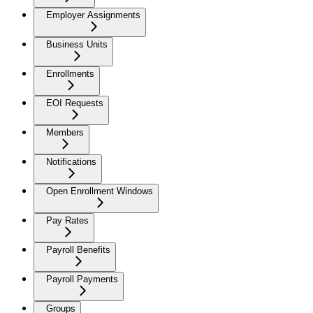
Employer Assignments
Business Units
Enrollments
EOI Requests
Members
Notifications
Open Enrollment Windows
Pay Rates
Payroll Benefits
Payroll Payments
Groups