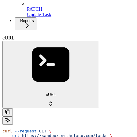
PATCH
Update Task
Reports
cURL
cURL
curl
 --request
 GET
 \
  --url
 https://sandbox.withclasp.com/tasks
 \