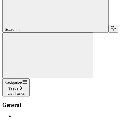
Search...
Navigation
Tasks
List Tasks
General