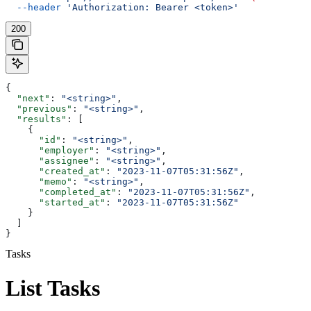
  --header
 'Authorization: Bearer <token>'
200
{
  "next"
: 
"<string>"
,
  "previous"
: 
"<string>"
,
  "results"
: [
    {
      "id"
: 
"<string>"
,
      "employer"
: 
"<string>"
,
      "assignee"
: 
"<string>"
,
      "created_at"
: 
"2023-11-07T05:31:56Z"
,
      "memo"
: 
"<string>"
,
      "completed_at"
: 
"2023-11-07T05:31:56Z"
,
      "started_at"
: 
"2023-11-07T05:31:56Z"
    }
  ]
}
Tasks
List Tasks