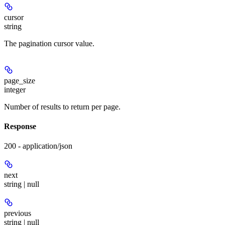
cursor
string
The pagination cursor value.
page_size
integer
Number of results to return per page.
Response
200 - application/json
next
string | null
previous
string | null