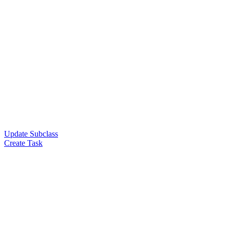
Update Subclass
Create Task