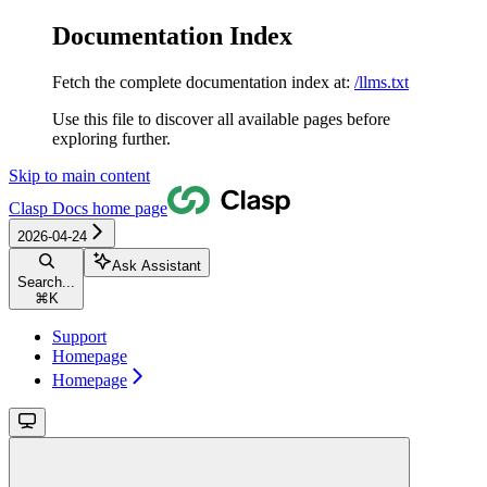
Documentation Index
Fetch the complete documentation index at:
/llms.txt
Use this file to discover all available pages before
exploring further.
Skip to main content
Clasp Docs
home page
2026-04-24
Ask Assistant
Search...
⌘
K
Support
Homepage
Homepage