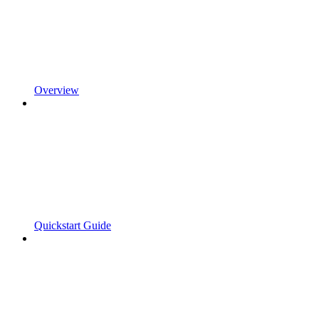
Overview
Quickstart Guide