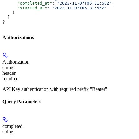
      "completed_at"
: 
"2023-11-07T05:31:56Z"
,
      "started_at"
: 
"2023-11-07T05:31:56Z"
    }
  ]
}
Authorizations
Authorization
string
header
required
API Key authentication with required prefix "Bearer"
Query Parameters
completed
string