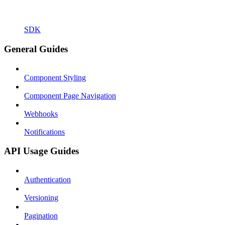
SDK
General Guides
Component Styling
Component Page Navigation
Webhooks
Notifications
API Usage Guides
Authentication
Versioning
Pagination