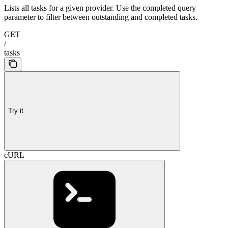
Lists all tasks for a given provider. Use the completed query
parameter to filter between outstanding and completed tasks.
GET
/
tasks
Try it
cURL