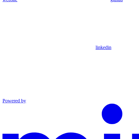
linkedin
Powered by