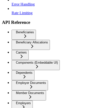
Error Handling
Rate Limiting
API Reference
Beneficiaries
Beneficiary Allocations
Carriers
Components (Embeddable UI)
Dependents
Employer Documents
Member Documents
Employers