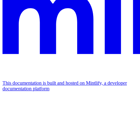
This documentation is built and hosted on Mintlify, a developer
documentation platform
Assistant
Responses
are
generated