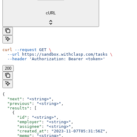
cURL
curl
 --request
 GET
 \
  --url
 https://sandbox.withclasp.com/tasks
 \
  --header
 'Authorization: Bearer <token>'
200
{
  "next"
: 
"<string>"
,
  "previous"
: 
"<string>"
,
  "results"
: [
    {
      "id"
: 
"<string>"
,
      "employer"
: 
"<string>"
,
      "assignee"
: 
"<string>"
,
      "created_at"
: 
"2023-11-07T05:31:56Z"
,
      "memo"
: 
"<string>"
,