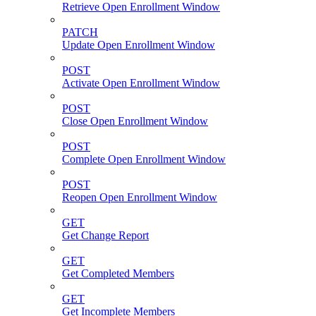
Retrieve Open Enrollment Window
PATCH
Update Open Enrollment Window
POST
Activate Open Enrollment Window
POST
Close Open Enrollment Window
POST
Complete Open Enrollment Window
POST
Reopen Open Enrollment Window
GET
Get Change Report
GET
Get Completed Members
GET
Get Incomplete Members