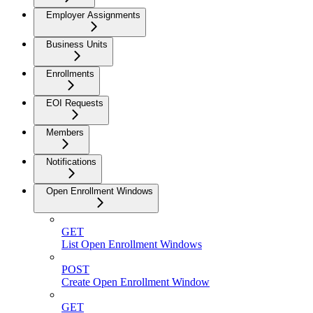
Employer Assignments
Business Units
Enrollments
EOI Requests
Members
Notifications
Open Enrollment Windows
GET
List Open Enrollment Windows
POST
Create Open Enrollment Window
GET