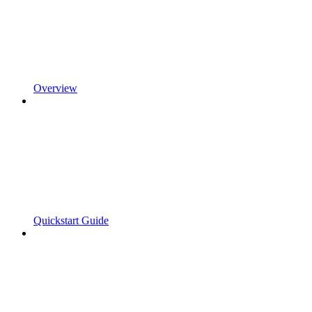
Overview
Quickstart Guide