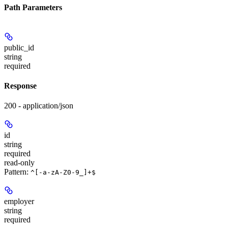
Path Parameters
public_id
string
required
Response
200 - application/json
id
string
required
read-only
Pattern:
^[-a-zA-Z0-9_]+$
employer
string
required