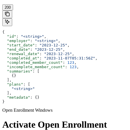
200
{
  "id"
: 
"<string>"
,
  "employer"
: 
"<string>"
,
  "start_date"
: 
"2023-12-25"
,
  "end_date"
: 
"2023-12-25"
,
  "renewal_date"
: 
"2023-12-25"
,
  "completed_at"
: 
"2023-11-07T05:31:56Z"
,
  "completed_member_count"
: 
123
,
  "incomplete_member_count"
: 
123
,
  "summaries"
: [
    {}
  ],
  "plans"
: [
    "<string>"
  ],
  "metadata"
: {}
}
Open Enrollment Windows
Activate Open Enrollment