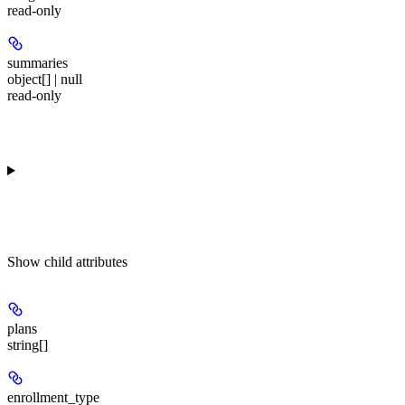
read-only
summaries
object[] | null
read-only
Show
child attributes
plans
string[]
enrollment_type