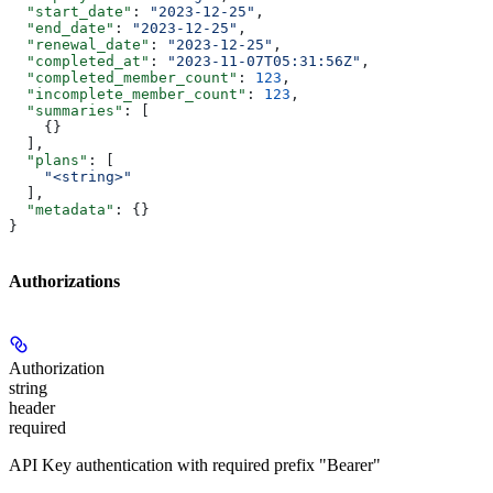
  "start_date"
: 
"2023-12-25"
,
  "end_date"
: 
"2023-12-25"
,
  "renewal_date"
: 
"2023-12-25"
,
  "completed_at"
: 
"2023-11-07T05:31:56Z"
,
  "completed_member_count"
: 
123
,
  "incomplete_member_count"
: 
123
,
  "summaries"
: [
    {}
  ],
  "plans"
: [
    "<string>"
  ],
  "metadata"
: {}
}
Authorizations
Authorization
string
header
required
API Key authentication with required prefix "Bearer"