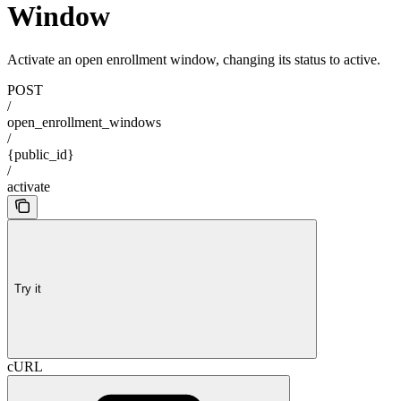
Window
Activate an open enrollment window, changing its status to active.
POST
/
open_enrollment_windows
/
{public_id}
/
activate
Try it
cURL