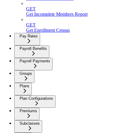
GET
Get Incomplete Members Report
GET
Get Enrollment Census
Pay Rates
Payroll Benefits
Payroll Payments
Groups
Plans
Plan Configurations
Premiums
Subclasses