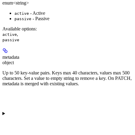
enum<string>
- Active
active
- Passive
passive
Available options
:
,
active
passive
metadata
object
Up to 50 key-value pairs. Keys max 40 characters, values max 500
characters. Set a value to empty string to remove a key. On PATCH,
metadata is merged with existing values.