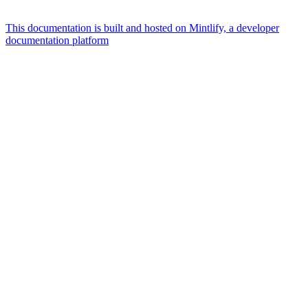
This documentation is built and hosted on Mintlify, a developer
documentation platform
Assistant
Responses
are
generated
using
AI
and
may
contain
mistakes.