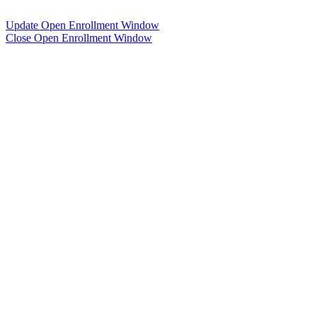
Update Open Enrollment Window
Close Open Enrollment Window