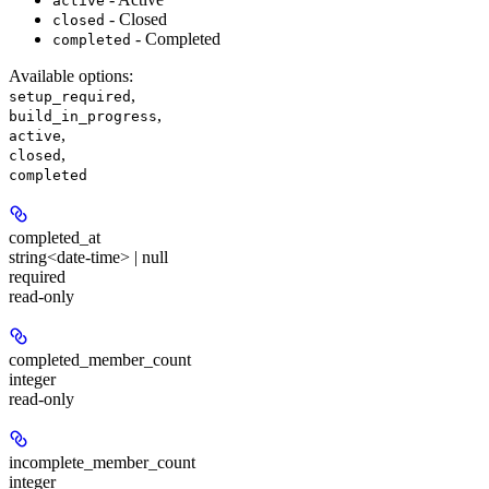
active
- Closed
closed
- Completed
completed
Available options
:
,
setup_required
,
build_in_progress
,
active
,
closed
completed
completed_at
string<date-time> | null
required
read-only
completed_member_count
integer
read-only
incomplete_member_count
integer