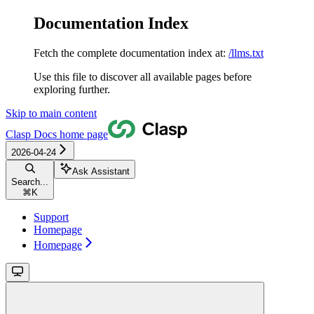
Documentation Index
Fetch the complete documentation index at:
/llms.txt
Use this file to discover all available pages before
exploring further.
Skip to main content
Clasp Docs
home page
2026-04-24
Ask Assistant
Search...
⌘
K
Support
Homepage
Homepage