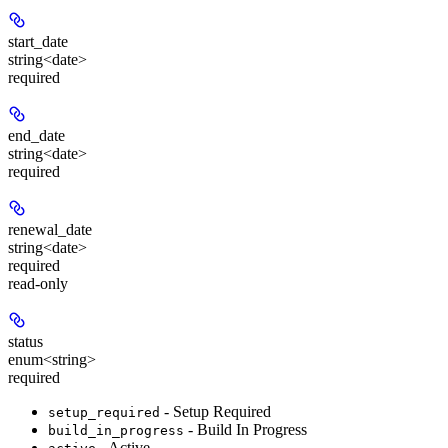
start_date
string<date>
required
end_date
string<date>
required
renewal_date
string<date>
required
read-only
status
enum<string>
required
- Setup Required
setup_required
- Build In Progress
build_in_progress
- Active