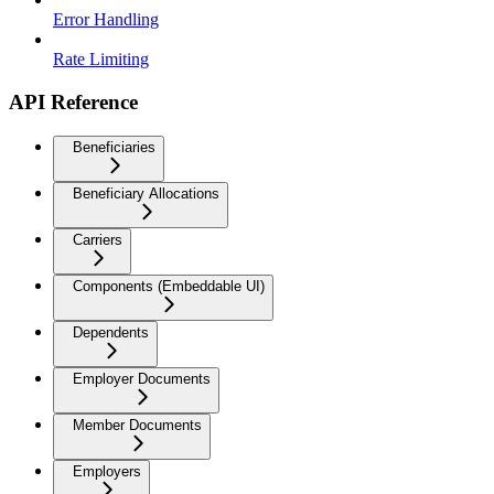
Error Handling
Rate Limiting
API Reference
Beneficiaries
Beneficiary Allocations
Carriers
Components (Embeddable UI)
Dependents
Employer Documents
Member Documents
Employers