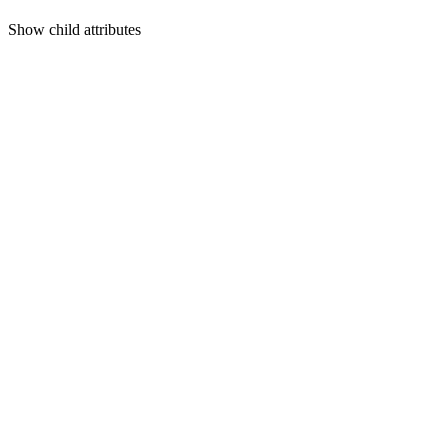
Show
child attributes