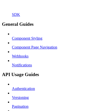
SDK
General Guides
Component Styling
Component Page Navigation
Webhooks
Notifications
API Usage Guides
Authentication
Versioning
Pagination