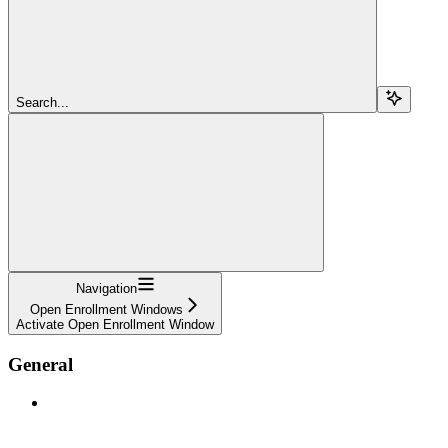
Search...
Navigation
Open Enrollment Windows
Activate Open Enrollment Window
General