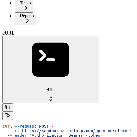
Tasks
Reports
cURL
cURL
curl
 --request
 POST
 \
  --url
 https://sandbox.withclasp.com/open_enrollment_w
  --header
 'Authorization: Bearer <token>'