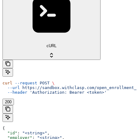
cURL
curl
 --request
 POST
 \
  --url
 https://sandbox.withclasp.com/open_enrollment_w
  --header
 'Authorization: Bearer <token>'
200
{
  "id"
: 
"<string>"
,
  "employer"
: 
"<string>"
,