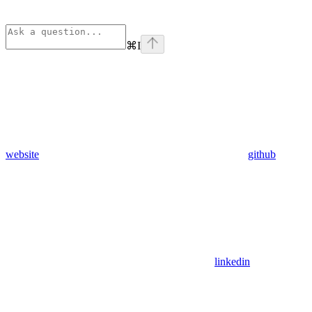
⌘
I
website
github
linkedin