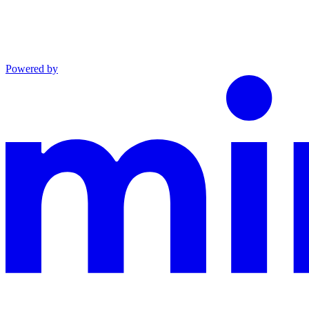
Powered by