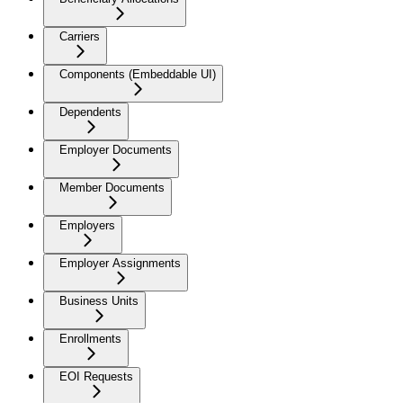
Carriers
Components (Embeddable UI)
Dependents
Employer Documents
Member Documents
Employers
Employer Assignments
Business Units
Enrollments
EOI Requests