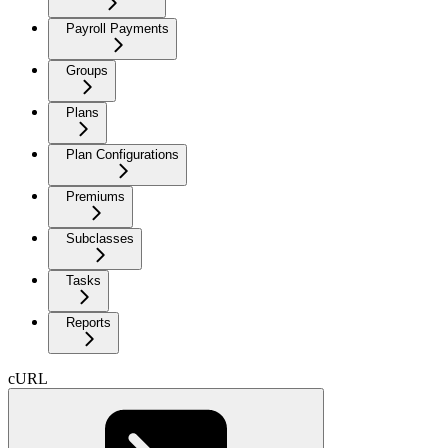
Payroll Payments
Groups
Plans
Plan Configurations
Premiums
Subclasses
Tasks
Reports
cURL