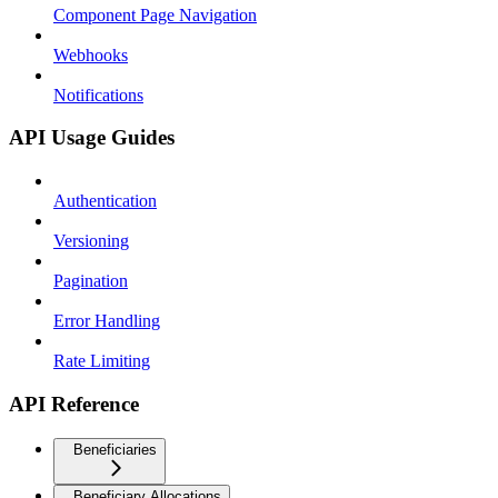
Component Page Navigation
Webhooks
Notifications
API Usage Guides
Authentication
Versioning
Pagination
Error Handling
Rate Limiting
API Reference
Beneficiaries
Beneficiary Allocations