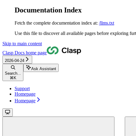
Documentation Index
Fetch the complete documentation index at:
/llms.txt
Use this file to discover all available pages before exploring fur
Skip to main content
Clasp Docs
home page
2026-04-24
Ask Assistant
Search...
⌘
K
Support
Homepage
Homepage