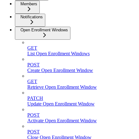
Members
Notifications
Open Enrollment Windows
GET
List Open Enrollment Windows
POST
Create Open Enrollment Window
GET
Retrieve Open Enrollment Window
PATCH
Update Open Enrollment Window
POST
Activate Open Enrollment Window
POST
Close Open Enrollment Window