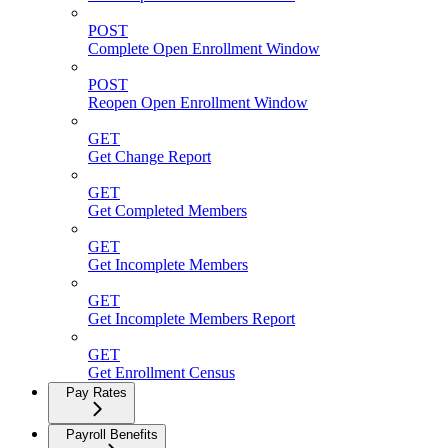
POST
Complete Open Enrollment Window
POST
Reopen Open Enrollment Window
GET
Get Change Report
GET
Get Completed Members
GET
Get Incomplete Members
GET
Get Incomplete Members Report
GET
Get Enrollment Census
Pay Rates
Payroll Benefits