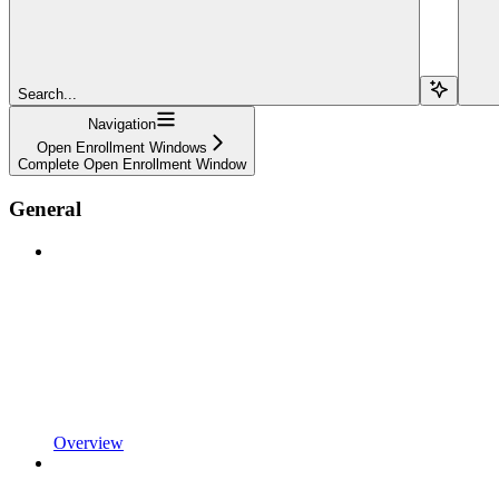
Search...
Navigation
Open Enrollment Windows
Complete Open Enrollment Window
General
Overview