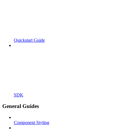
Quickstart Guide
SDK
General Guides
Component Styling