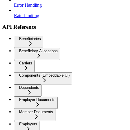
Error Handling
Rate Limiting
API Reference
Beneficiaries
Beneficiary Allocations
Carriers
Components (Embeddable UI)
Dependents
Employer Documents
Member Documents
Employers