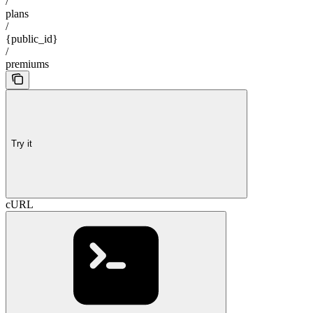
/
plans
/
{public_id}
/
premiums
Try it
cURL