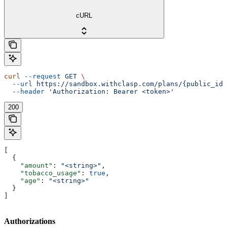
cURL
curl
 --request
 GET
 \
  --url
 https://sandbox.withclasp.com/plans/{public_id}
  --header
 'Authorization: Bearer <token>'
200
[
  {
    "amount"
: 
"<string>"
,
    "tobacco_usage"
: 
true
,
    "age"
: 
"<string>"
  }
]
Authorizations