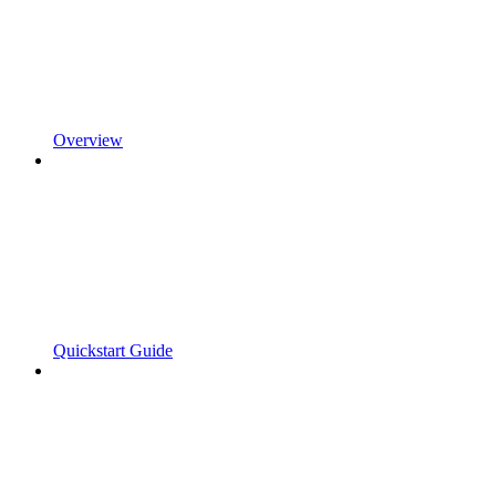
Overview
Quickstart Guide