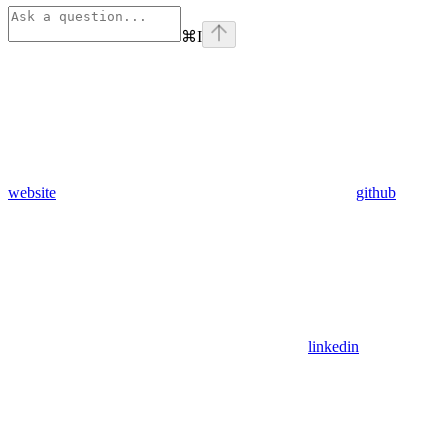
⌘
I
website
github
linkedin