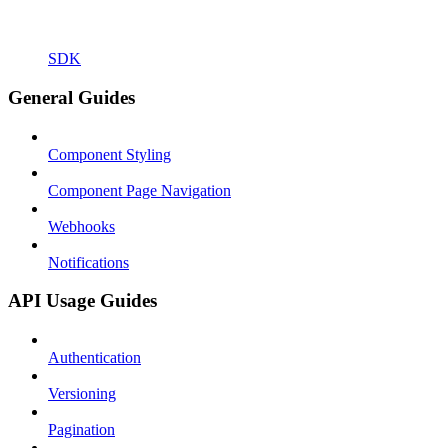
SDK
General Guides
Component Styling
Component Page Navigation
Webhooks
Notifications
API Usage Guides
Authentication
Versioning
Pagination