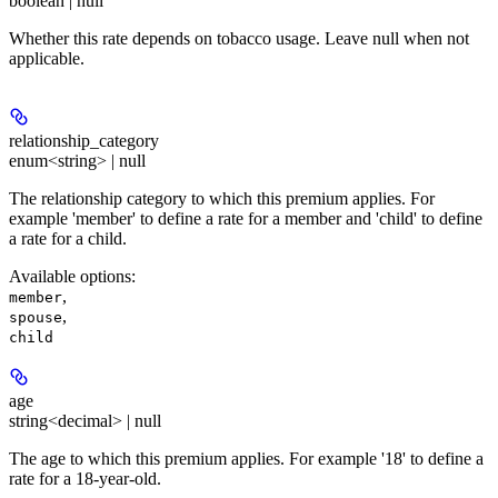
boolean | null
Whether this rate depends on tobacco usage. Leave null when not
applicable.
relationship_category
enum<string> | null
The relationship category to which this premium applies. For
example 'member' to define a rate for a member and 'child' to define
a rate for a child.
Available options
:
,
member
,
spouse
child
age
string<decimal> | null
The age to which this premium applies. For example '18' to define a
rate for a 18-year-old.