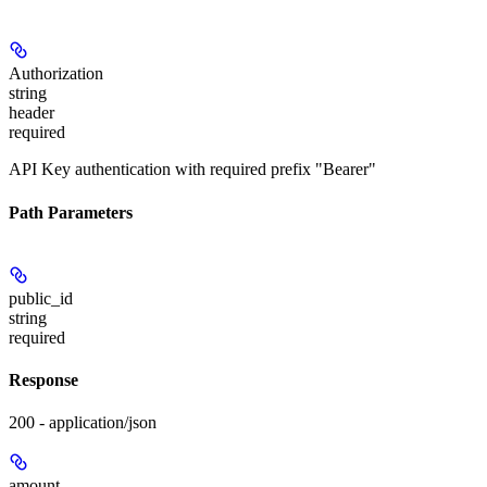
Authorization
string
header
required
API Key authentication with required prefix "Bearer"
Path Parameters
public_id
string
required
Response
200 - application/json
amount