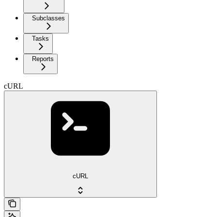
Subclasses
Tasks
Reports
cURL
cURL