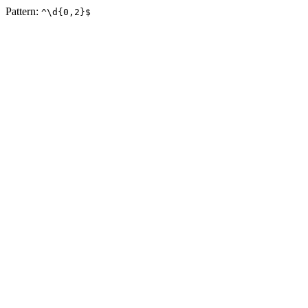
Pattern:
^\d{0,2}$