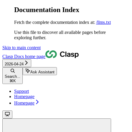
Documentation Index
Fetch the complete documentation index at:
/llms.txt
Use this file to discover all available pages before
exploring further.
Skip to main content
Clasp Docs
home page
2026-04-24
Ask Assistant
Search...
⌘
K
Support
Homepage
Homepage