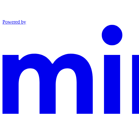
Powered by