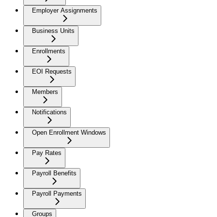
Employer Assignments
Business Units
Enrollments
EOI Requests
Members
Notifications
Open Enrollment Windows
Pay Rates
Payroll Benefits
Payroll Payments
Groups