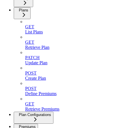
Plans
GET
List Plans
GET
Retrieve Plan
PATCH
Update Plan
POST
Create Plan
POST
Define Premiums
GET
Retrieve Premiums
Plan Configurations
Premiums