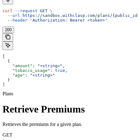
curl
 --request
 GET
 \
  --url
 https://sandbox.withclasp.com/plans/{public_id}
  --header
 'Authorization: Bearer <token>'
200
[
  {
    "amount"
: 
"<string>"
,
    "tobacco_usage"
: 
true
,
    "age"
: 
"<string>"
  }
]
Plans
Retrieve Premiums
Retrieves the premiums for a given plan.
GET