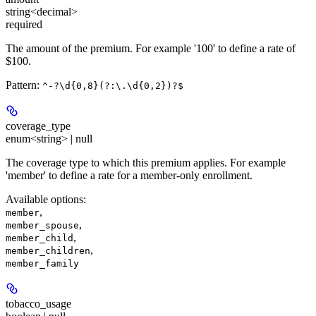
string<decimal>
required
The amount of the premium. For example '100' to define a rate of
$100.
Pattern:
^-?\d{0,8}(?:\.\d{0,2})?$
coverage_type
enum<string> | null
The coverage type to which this premium applies. For example
'member' to define a rate for a member-only enrollment.
Available options
:
,
member
,
member_spouse
,
member_child
,
member_children
member_family
tobacco_usage