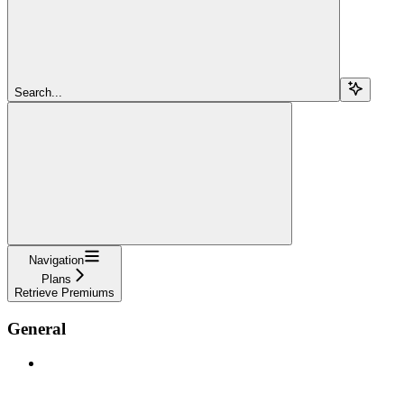
Search...
Navigation
Plans
Retrieve Premiums
General