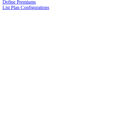
Define Premiums
List Plan Configurations