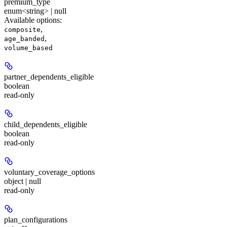
premium_type
enum<string> | null
Available options
:
,
composite
,
age_banded
volume_based
partner_dependents_eligible
boolean
read-only
child_dependents_eligible
boolean
read-only
voluntary_coverage_options
object | null
read-only
plan_configurations