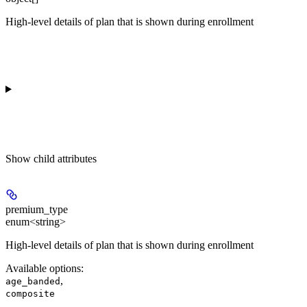
High-level details of plan that is shown during enrollment
Show
child attributes
premium_type
enum<string>
High-level details of plan that is shown during enrollment
Available options
:
,
age_banded
composite