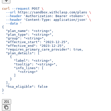
curl
 --request
 POST
 \
  --url
 https://sandbox.withclasp.com/plans
 \
  --header
 'Authorization: Bearer <token>'
 \
  --header
 'Content-Type: application/json'
 \
  --data
 '
{
  "plan_name": "<string>",
  "plan_type": "<string>",
  "group": "<string>",
  "effective_start": "2023-12-25",
  "effective_end": "2023-12-25",
  "requires_primary_care_provider": true,
  "plan_details": [
    {
      "label": "<string>",
      "tooltip": "<string>",
      "info_lines": [
        "<string>"
      ]
    }
  ],
  "hsa_eligible": false
}
'
201