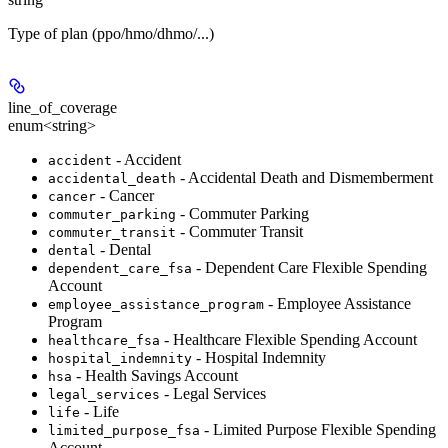
Type of plan (ppo/hmo/dhmo/...)
line_of_coverage
enum<string>
- Accident
accident
- Accidental Death and Dismemberment
accidental_death
- Cancer
cancer
- Commuter Parking
commuter_parking
- Commuter Transit
commuter_transit
- Dental
dental
- Dependent Care Flexible Spending
dependent_care_fsa
Account
- Employee Assistance
employee_assistance_program
Program
- Healthcare Flexible Spending Account
healthcare_fsa
- Hospital Indemnity
hospital_indemnity
- Health Savings Account
hsa
- Legal Services
legal_services
- Life
life
- Limited Purpose Flexible Spending
limited_purpose_fsa
Account