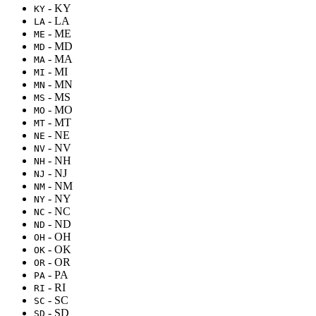
- KY
KY
- LA
LA
- ME
ME
- MD
MD
- MA
MA
- MI
MI
- MN
MN
- MS
MS
- MO
MO
- MT
MT
- NE
NE
- NV
NV
- NH
NH
- NJ
NJ
- NM
NM
- NY
NY
- NC
NC
- ND
ND
- OH
OH
- OK
OK
- OR
OR
- PA
PA
- RI
RI
- SC
SC
- SD
SD