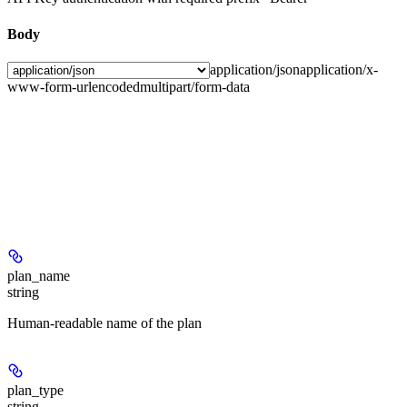
Body
application/json
application/x-
www-form-urlencoded
multipart/form-data
plan_name
string
Human-readable name of the plan
plan_type
string