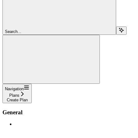
Search...
Navigation
Plans
Create Plan
General