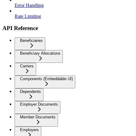
Error Handling
Rate Limiting
API Reference
Beneficiaries
Beneficiary Allocations
Carriers
Components (Embeddable UI)
Dependents
Employer Documents
Member Documents
Employers