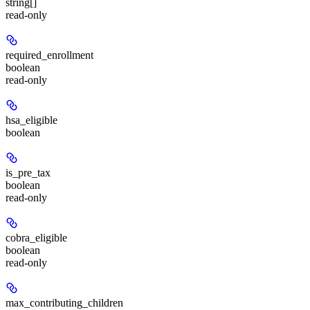
string[]
read-only
required_enrollment
boolean
read-only
hsa_eligible
boolean
is_pre_tax
boolean
read-only
cobra_eligible
boolean
read-only
max_contributing_children