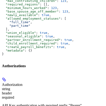
  "max_contributing_children"
: 
123
,
  "required_regions"
: [],
  "minimum_hours_worked"
: 
123
,
  "base_spouse_age_off_member"
: 
123
,
  "newly_available"
: 
true
,
  "allowed_employment_statuses"
: [
    "full_time"
,
    "part_time"
  ],
  "union_eligible"
: 
true
,
  "seasonal_eligible"
: 
true
,
  "partner_enrollment_required"
: 
true
,
  "child_enrollment_required"
: 
true
,
  "create_payroll_benefits"
: 
true
,
  "metadata"
: {}
}
Authorizations
Authorization
string
header
required
API Key authentication with required prefix "Bearer"