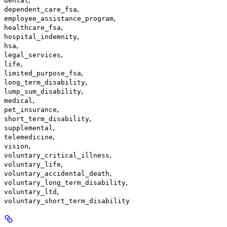
dental
,
dependent_care_fsa
,
employee_assistance_program
,
healthcare_fsa
,
hospital_indemnity
,
hsa
,
legal_services
,
life
,
limited_purpose_fsa
,
long_term_disability
,
lump_sum_disability
,
medical
,
pet_insurance
,
short_term_disability
,
supplemental
,
telemedicine
,
vision
,
voluntary_critical_illness
,
voluntary_life
,
voluntary_accidental_death
,
voluntary_long_term_disability
,
voluntary_ltd
voluntary_short_term_disability