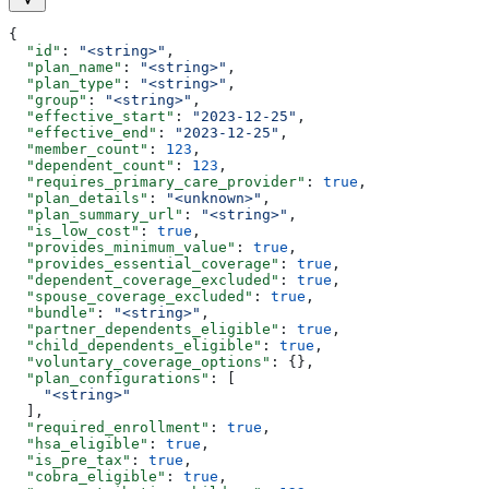
{
  "id"
: 
"<string>"
,
  "plan_name"
: 
"<string>"
,
  "plan_type"
: 
"<string>"
,
  "group"
: 
"<string>"
,
  "effective_start"
: 
"2023-12-25"
,
  "effective_end"
: 
"2023-12-25"
,
  "member_count"
: 
123
,
  "dependent_count"
: 
123
,
  "requires_primary_care_provider"
: 
true
,
  "plan_details"
: 
"<unknown>"
,
  "plan_summary_url"
: 
"<string>"
,
  "is_low_cost"
: 
true
,
  "provides_minimum_value"
: 
true
,
  "provides_essential_coverage"
: 
true
,
  "dependent_coverage_excluded"
: 
true
,
  "spouse_coverage_excluded"
: 
true
,
  "bundle"
: 
"<string>"
,
  "partner_dependents_eligible"
: 
true
,
  "child_dependents_eligible"
: 
true
,
  "voluntary_coverage_options"
: {},
  "plan_configurations"
: [
    "<string>"
  ],
  "required_enrollment"
: 
true
,
  "hsa_eligible"
: 
true
,
  "is_pre_tax"
: 
true
,
  "cobra_eligible"
: 
true
,