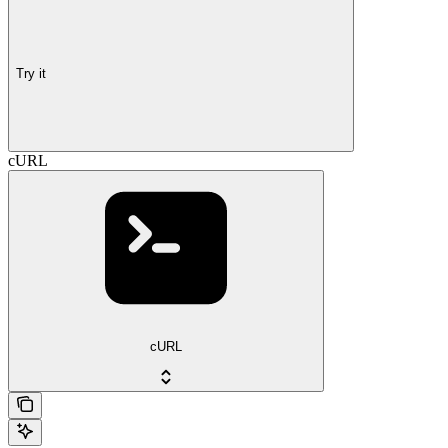
Try it
cURL
cURL