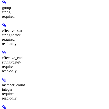
group
string
required
effective_start
string<date>
required
read-only
effective_end
string<date>
required
read-only
member_count
integer
required
read-only