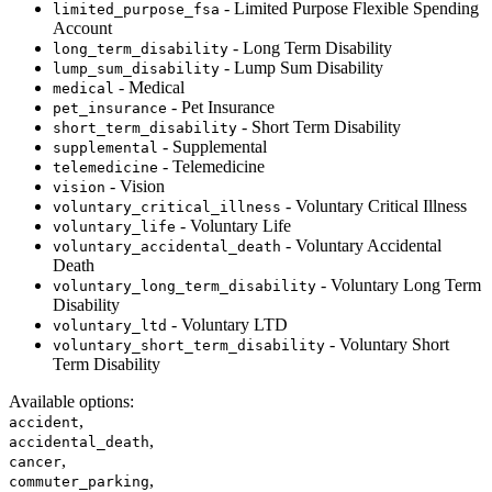
- Limited Purpose Flexible Spending
limited_purpose_fsa
Account
- Long Term Disability
long_term_disability
- Lump Sum Disability
lump_sum_disability
- Medical
medical
- Pet Insurance
pet_insurance
- Short Term Disability
short_term_disability
- Supplemental
supplemental
- Telemedicine
telemedicine
- Vision
vision
- Voluntary Critical Illness
voluntary_critical_illness
- Voluntary Life
voluntary_life
- Voluntary Accidental
voluntary_accidental_death
Death
- Voluntary Long Term
voluntary_long_term_disability
Disability
- Voluntary LTD
voluntary_ltd
- Voluntary Short
voluntary_short_term_disability
Term Disability
Available options
:
,
accident
,
accidental_death
,
cancer
,
commuter_parking