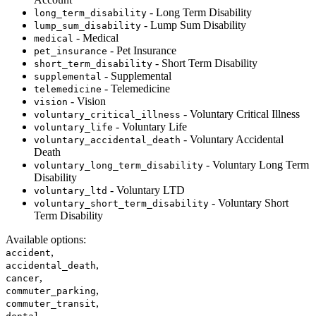
- Long Term Disability
long_term_disability
- Lump Sum Disability
lump_sum_disability
- Medical
medical
- Pet Insurance
pet_insurance
- Short Term Disability
short_term_disability
- Supplemental
supplemental
- Telemedicine
telemedicine
- Vision
vision
- Voluntary Critical Illness
voluntary_critical_illness
- Voluntary Life
voluntary_life
- Voluntary Accidental
voluntary_accidental_death
Death
- Voluntary Long Term
voluntary_long_term_disability
Disability
- Voluntary LTD
voluntary_ltd
- Voluntary Short
voluntary_short_term_disability
Term Disability
Available options
:
,
accident
,
accidental_death
,
cancer
,
commuter_parking
,
commuter_transit
,