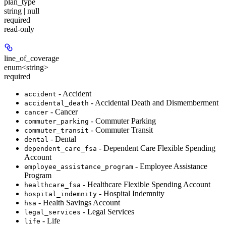
plan_type
string | null
required
read-only
line_of_coverage
enum<string>
required
- Accident
accident
- Accidental Death and Dismemberment
accidental_death
- Cancer
cancer
- Commuter Parking
commuter_parking
- Commuter Transit
commuter_transit
- Dental
dental
- Dependent Care Flexible Spending
dependent_care_fsa
Account
- Employee Assistance
employee_assistance_program
Program
- Healthcare Flexible Spending Account
healthcare_fsa
- Hospital Indemnity
hospital_indemnity
- Health Savings Account
hsa
- Legal Services
legal_services
- Life
life