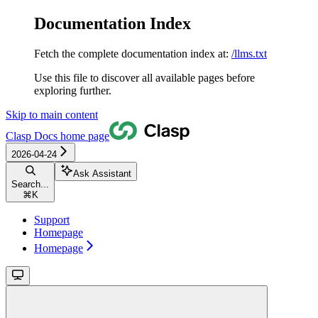
Documentation Index
Fetch the complete documentation index at:
/llms.txt
Use this file to discover all available pages before
exploring further.
Skip to main content
Clasp Docs
home page
2026-04-24
Ask Assistant
Search...
⌘
K
Support
Homepage
Homepage