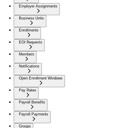
Employer Assignments
Business Units
Enrollments
EOI Requests
Members
Notifications
Open Enrollment Windows
Pay Rates
Payroll Benefits
Payroll Payments
Groups