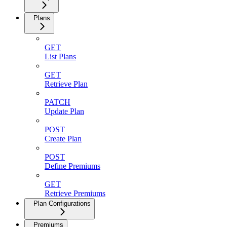
Plans
GET
List Plans
GET
Retrieve Plan
PATCH
Update Plan
POST
Create Plan
POST
Define Premiums
GET
Retrieve Premiums
Plan Configurations
Premiums