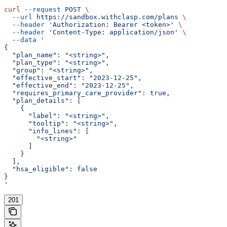
curl
 --request
 POST
 \
  --url
 https://sandbox.withclasp.com/plans
 \
  --header
 'Authorization: Bearer <token>'
 \
  --header
 'Content-Type: application/json'
 \
  --data
 '
{
  "plan_name": "<string>",
  "plan_type": "<string>",
  "group": "<string>",
  "effective_start": "2023-12-25",
  "effective_end": "2023-12-25",
  "requires_primary_care_provider": true,
  "plan_details": [
    {
      "label": "<string>",
      "tooltip": "<string>",
      "info_lines": [
        "<string>"
      ]
    }
  ],
  "hsa_eligible": false
}
'
201