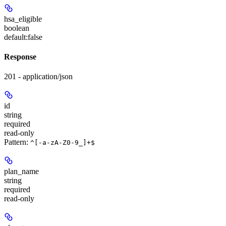
hsa_eligible
boolean
default:
false
Response
201 - application/json
id
string
required
read-only
Pattern:
^[-a-zA-Z0-9_]+$
plan_name
string
required
read-only