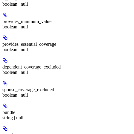
boolean | null
provides_minimum_value
boolean | null
provides_essential_coverage
boolean | null
dependent_coverage_excluded
boolean | null
spouse_coverage_excluded
boolean | null
bundle
string | null