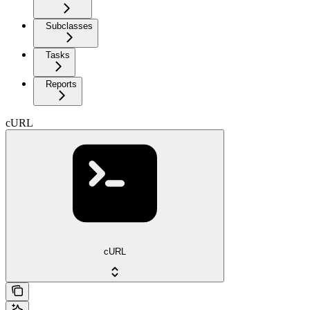
Subclasses
Tasks
Reports
cURL
cURL