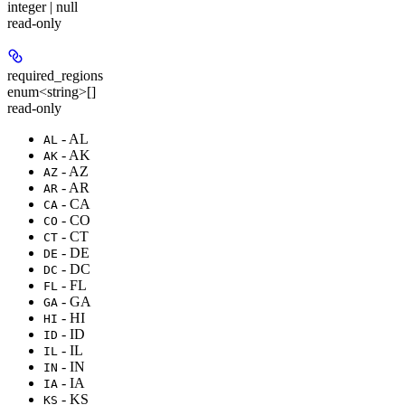
integer | null
read-only
required_regions
enum<string>[]
read-only
- AL
AL
- AK
AK
- AZ
AZ
- AR
AR
- CA
CA
- CO
CO
- CT
CT
- DE
DE
- DC
DC
- FL
FL
- GA
GA
- HI
HI
- ID
ID
- IL
IL
- IN
IN
- IA
IA
- KS
KS