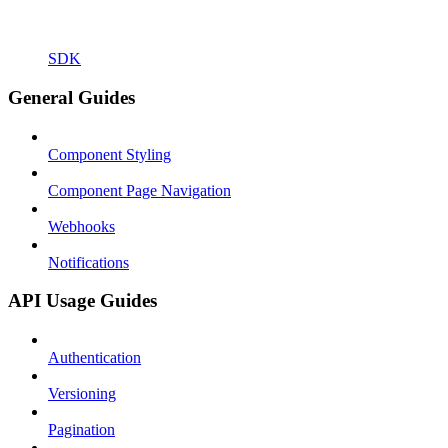
SDK
General Guides
Component Styling
Component Page Navigation
Webhooks
Notifications
API Usage Guides
Authentication
Versioning
Pagination