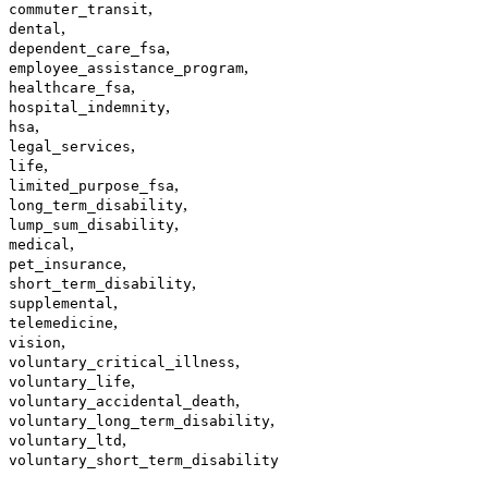
,
commuter_transit
,
dental
,
dependent_care_fsa
,
employee_assistance_program
,
healthcare_fsa
,
hospital_indemnity
,
hsa
,
legal_services
,
life
,
limited_purpose_fsa
,
long_term_disability
,
lump_sum_disability
,
medical
,
pet_insurance
,
short_term_disability
,
supplemental
,
telemedicine
,
vision
,
voluntary_critical_illness
,
voluntary_life
,
voluntary_accidental_death
,
voluntary_long_term_disability
,
voluntary_ltd
voluntary_short_term_disability