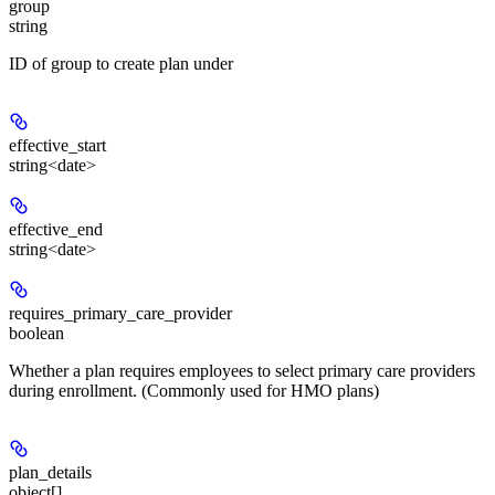
group
string
ID of group to create plan under
effective_start
string<date>
effective_end
string<date>
requires_primary_care_provider
boolean
Whether a plan requires employees to select primary care providers
during enrollment. (Commonly used for HMO plans)
plan_details
object[]