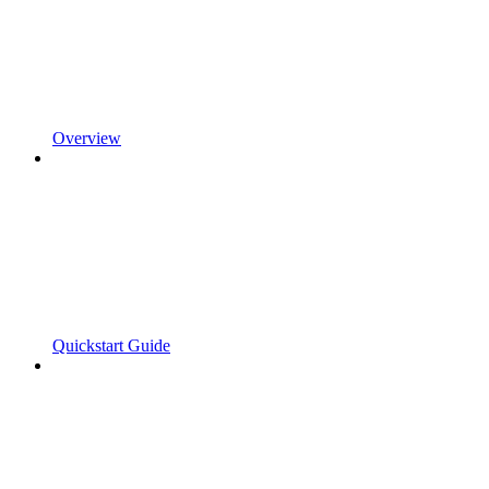
Overview
Quickstart Guide