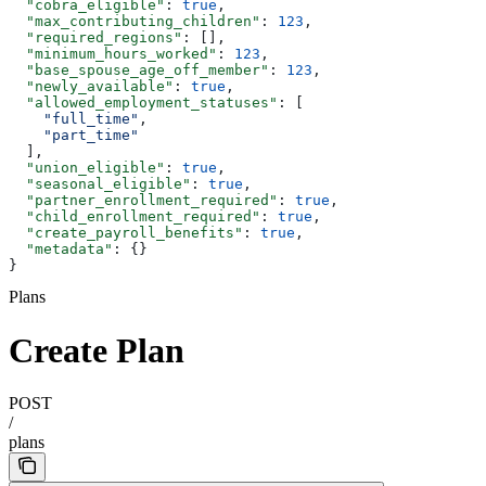
  "cobra_eligible"
: 
true
,
  "max_contributing_children"
: 
123
,
  "required_regions"
: [],
  "minimum_hours_worked"
: 
123
,
  "base_spouse_age_off_member"
: 
123
,
  "newly_available"
: 
true
,
  "allowed_employment_statuses"
: [
    "full_time"
,
    "part_time"
  ],
  "union_eligible"
: 
true
,
  "seasonal_eligible"
: 
true
,
  "partner_enrollment_required"
: 
true
,
  "child_enrollment_required"
: 
true
,
  "create_payroll_benefits"
: 
true
,
  "metadata"
: {}
}
Plans
Create Plan
POST
/
plans