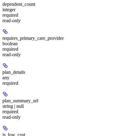
dependent_count
integer
required
read-only
requires_primary_care_provider
boolean
required
read-only
plan_details
any
required
plan_summary_url
string | null
required
read-only
is_low_cost