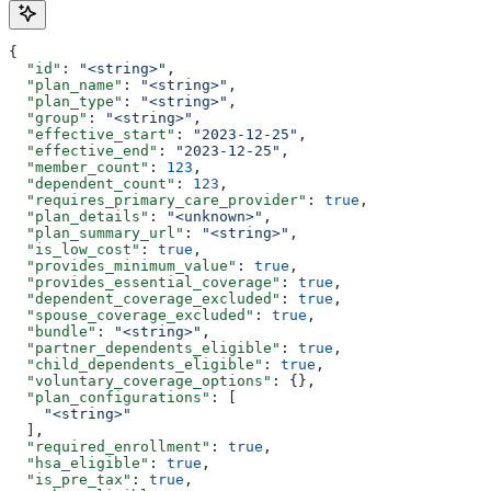
{
  "id"
: 
"<string>"
,
  "plan_name"
: 
"<string>"
,
  "plan_type"
: 
"<string>"
,
  "group"
: 
"<string>"
,
  "effective_start"
: 
"2023-12-25"
,
  "effective_end"
: 
"2023-12-25"
,
  "member_count"
: 
123
,
  "dependent_count"
: 
123
,
  "requires_primary_care_provider"
: 
true
,
  "plan_details"
: 
"<unknown>"
,
  "plan_summary_url"
: 
"<string>"
,
  "is_low_cost"
: 
true
,
  "provides_minimum_value"
: 
true
,
  "provides_essential_coverage"
: 
true
,
  "dependent_coverage_excluded"
: 
true
,
  "spouse_coverage_excluded"
: 
true
,
  "bundle"
: 
"<string>"
,
  "partner_dependents_eligible"
: 
true
,
  "child_dependents_eligible"
: 
true
,
  "voluntary_coverage_options"
: {},
  "plan_configurations"
: [
    "<string>"
  ],
  "required_enrollment"
: 
true
,
  "hsa_eligible"
: 
true
,
  "is_pre_tax"
: 
true
,